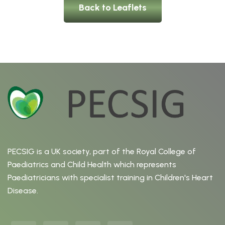
Back to Leaflets
PECSIG is a UK society, part of the Royal College of
Paediatrics and Child Health which represents
Paediatricians with specialist training in Children's Heart
Disease.