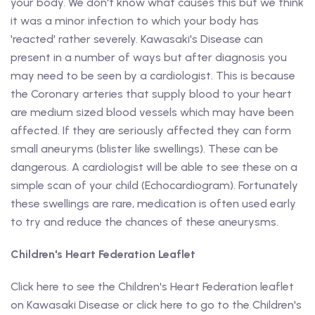
your body. We don't know what causes this but we think
it was a minor infection to which your body has
'reacted' rather severely. Kawasaki's Disease can
present in a number of ways but after diagnosis you
may need to be seen by a cardiologist. This is because
the Coronary arteries that supply blood to your heart
are medium sized blood vessels which may have been
affected. If they are seriously affected they can form
small aneuryms (blister like swellings). These can be
dangerous. A cardiologist will be able to see these on a
simple scan of your child (Echocardiogram). Fortunately
these swellings are rare, medication is often used early
to try and reduce the chances of these aneurysms.
Children's Heart Federation Leaflet
Click here to see the Children's Heart Federation leaflet
on Kawasaki Disease or click here to go to the Children's