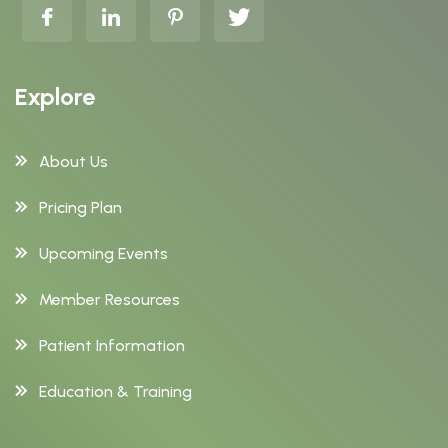
Explore
About Us
Pricing Plan
Upcoming Events
Member Resources
Patient Information
Education & Training