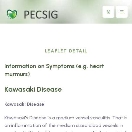
LEAFLET DETAIL
Information on Symptoms (e.g. heart
murmurs)
Kawasaki Disease
Kawasaki Disease
Kawasaki's Disease is a medium vessel vasculitis. That is
an inflammation of the medium sized blood vessels in