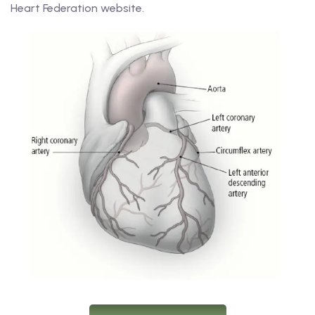
Heart Federation website.