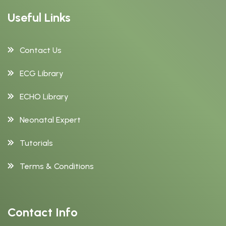
Useful Links
Contact Us
ECG Library
ECHO Library
Neonatal Expert
Tutorials
Terms & Conditions
Contact Info