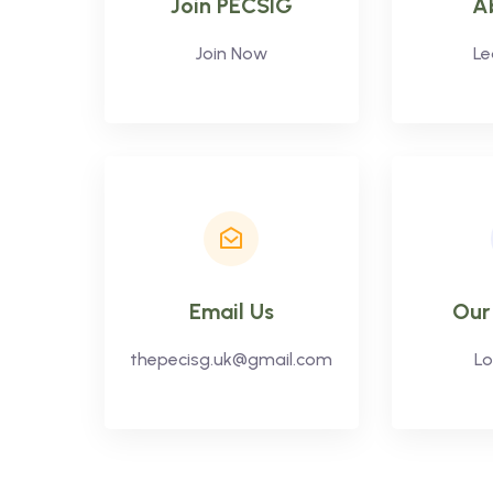
Join PECSIG
A
Join Now
Le
Email Us
Our
thepecisg.uk@gmail.com
Lo