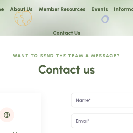
me
About Us
Member Resources
Events
Informa
Contact Us
WANT TO SEND THE TEAM A MESSAGE?
Contact us