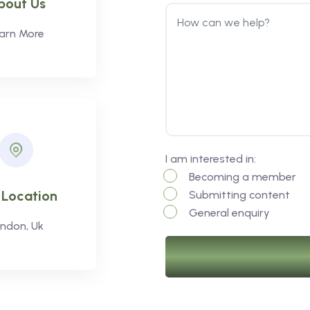
bout Us
arn More
I am interested in:
Becoming a member
 Location
Submitting content
General enquiry
ndon, Uk