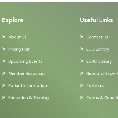
Explore
Useful Links
About Us
Contact Us
Pricing Plan
ECG Library
Upcoming Events
ECHO Library
Member Resources
Neonatal Exper
Patient Information
Tutorials
Education & Training
Terms & Condit