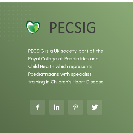
PECSIG is a UK society, part of the
Royal College of Paediatrics and
Child Health which represents
Paediatricians with specialist
training in Children's Heart Disease.