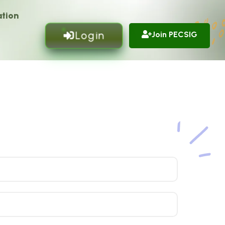
tion
Login
Join PECSIG