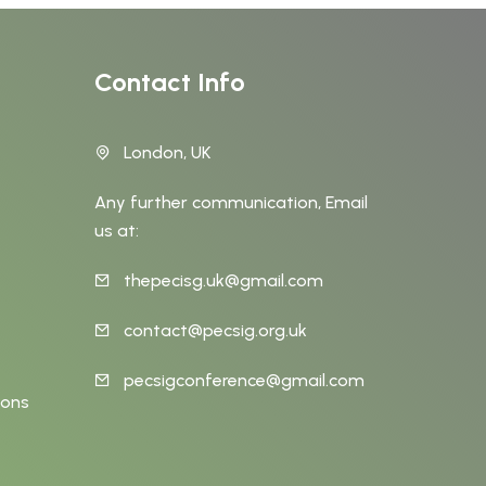
Contact Info
London, UK
Any further communication, Email
us at:
thepecisg.uk@gmail.com
t
contact@pecsig.org.uk
pecsigconference@gmail.com
ions