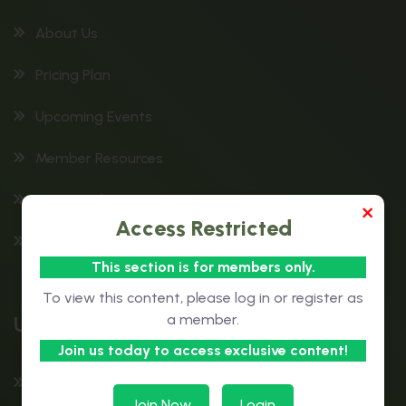
About Us
Pricing Plan
Upcoming Events
Member Resources
Patient Information
×
Access Restricted
Education & Training
This section is for members only.
To view this content, please log in or register as
Useful Links
a member.
Join us today to access exclusive content!
Contact Us
Join Now
Login