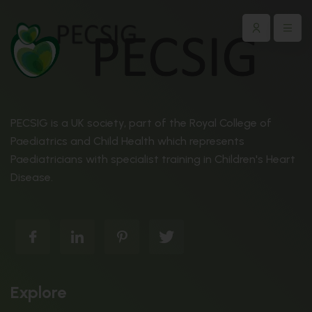
PECSIG is a UK society, part of the Royal College of
Paediatrics and Child Health which represents
Paediatricians with specialist training in Children's Heart
Disease.
Explore