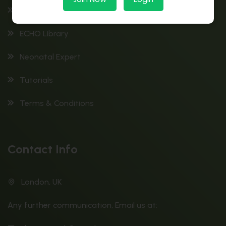
ECG Library
ECHO Library
Neonatal Expert
Tutorials
Terms & Conditions
Contact Info
London, UK
Any further communication, Email us at: