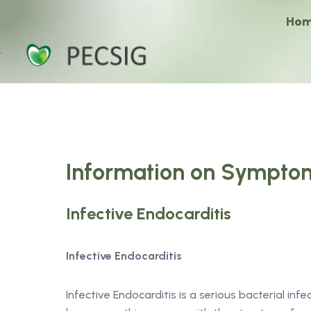
Ho
Information on Symptom
Infective Endocarditis
Infective Endocarditis
Infective Endocarditis is a serious bacterial infe