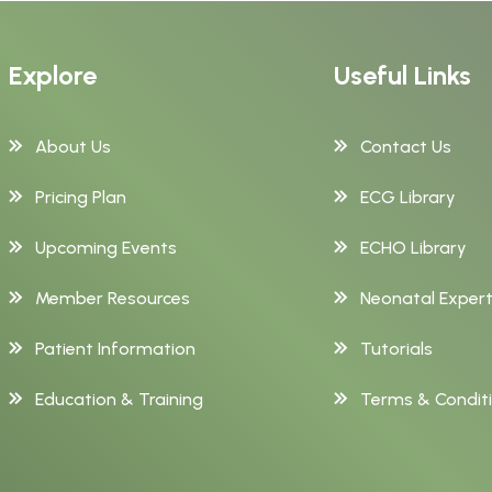
Explore
Useful Links
About Us
Contact Us
Pricing Plan
ECG Library
Upcoming Events
ECHO Library
Member Resources
Neonatal Exper
Patient Information
Tutorials
Education & Training
Terms & Condit