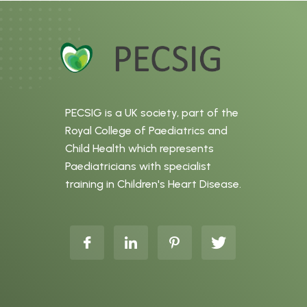
PECSIG is a UK society, part of the
Royal College of Paediatrics and
Child Health which represents
Paediatricians with specialist
training in Children's Heart Disease.