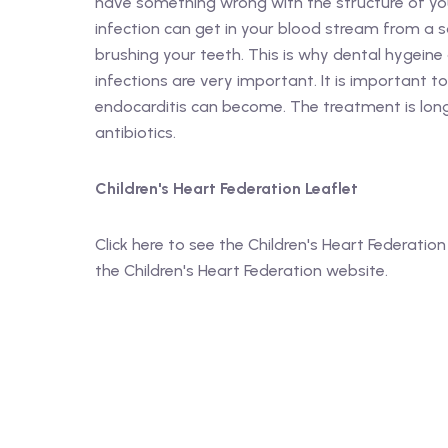
have something wrong with the structure of your
infection can get in your blood stream from a so
brushing your teeth. This is why dental hygeine
infections are very important. It is important to 
endocarditis can become. The treatment is long
antibiotics.
Children's Heart Federation Leaflet
Click here to see the Children's Heart Federation 
the Children's Heart Federation website.