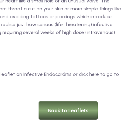
 heart like a small hole or an unusual valve. The
re throat a cut on your skin or more simple things like
 and avoiding tattoos or piercings which introduce
realise just how serious (life threatening) infective
 requiring several weeks of high dose (intravenous)
leaflet on Infective Endocarditis or click here to go to
Back to Leaflets