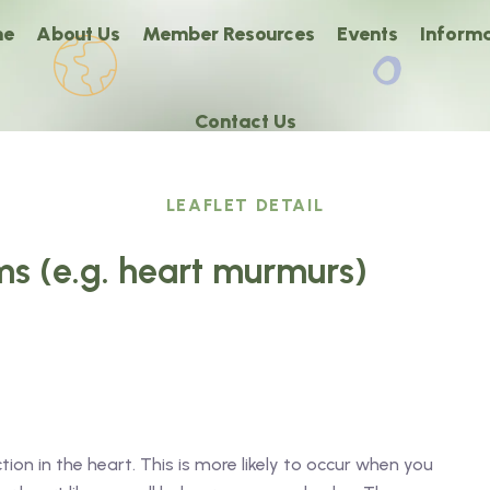
me
About Us
Member Resources
Events
Informa
Contact Us
LEAFLET DETAIL
s (e.g. heart murmurs)
ction in the heart. This is more likely to occur when you