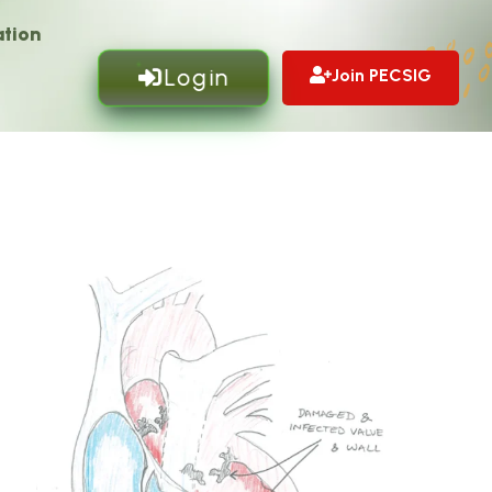
tion
Login
Join PECSIG