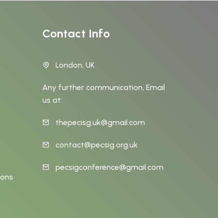
Contact Info
London, UK
Any further communication, Email
us at:
thepecisg.uk@gmail.com
t
contact@pecsig.org.uk
pecsigconference@gmail.com
ions