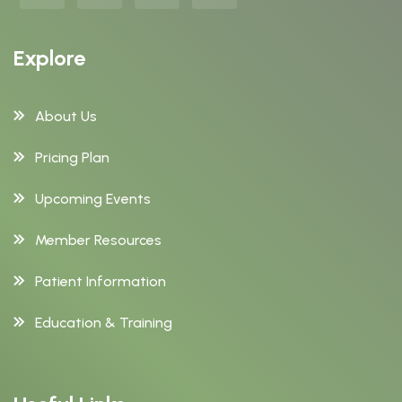
Explore
About Us
Pricing Plan
Upcoming Events
Member Resources
Patient Information
Education & Training