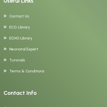
Useful Links
Contact Us
ECG Library
ECHO Library
Neonatal Expert
Tutorials
Terms & Conditions
Contact Info