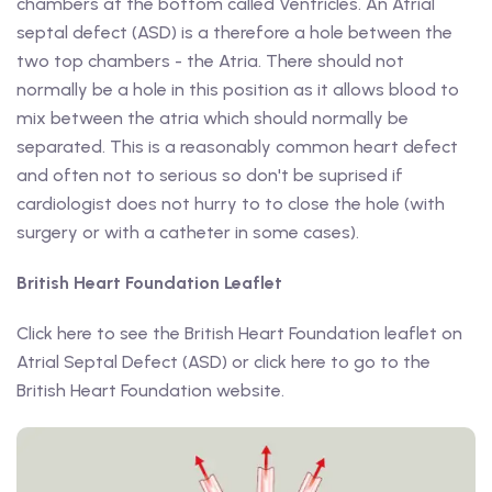
chambers at the bottom called Ventricles. An Atrial
septal defect (ASD) is a therefore a hole between the
two top chambers - the Atria. There should not
normally be a hole in this position as it allows blood to
mix between the atria which should normally be
separated. This is a reasonably common heart defect
and often not to serious so don't be suprised if
cardiologist does not hurry to to close the hole (with
surgery or with a catheter in some cases).
British Heart Foundation Leaflet
Click here to see the British Heart Foundation leaflet on
Atrial Septal Defect (ASD) or click here to go to the
British Heart Foundation website.