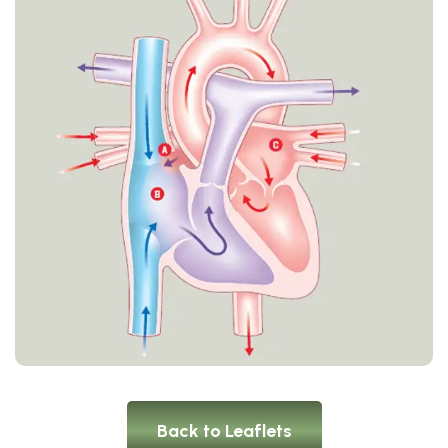
Back to Leaflets