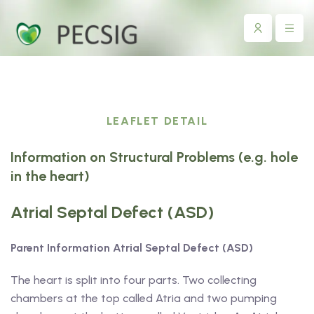
LEAFLET DETAIL
Information on Structural Problems (e.g. hole
in the heart)
Atrial Septal Defect (ASD)
Parent Information Atrial Septal Defect (ASD)
The heart is split into four parts. Two collecting
chambers at the top called Atria and two pumping