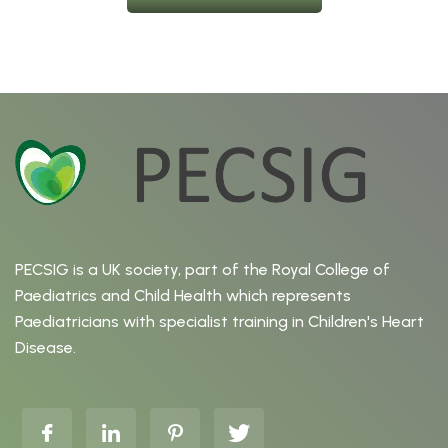
PECSIG is a UK society, part of the Royal College of
Paediatrics and Child Health which represents
Paediatricians with specialist training in Children's Heart
Disease.