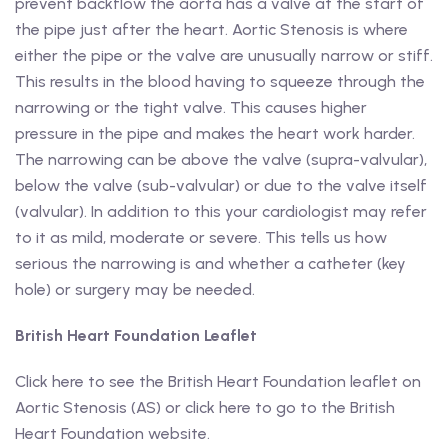
prevent backflow the aorta has a valve at the start of
the pipe just after the heart. Aortic Stenosis is where
either the pipe or the valve are unusually narrow or stiff.
This results in the blood having to squeeze through the
narrowing or the tight valve. This causes higher
pressure in the pipe and makes the heart work harder.
The narrowing can be above the valve (supra-valvular),
below the valve (sub-valvular) or due to the valve itself
(valvular). In addition to this your cardiologist may refer
to it as mild, moderate or severe. This tells us how
serious the narrowing is and whether a catheter (key
hole) or surgery may be needed.
British Heart Foundation Leaflet
Click here to see the British Heart Foundation leaflet on
Aortic Stenosis (AS) or click here to go to the British
Heart Foundation website.