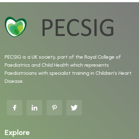
PECSIG is a UK society, part of the Royal College of
Paediatrics and Child Health which represents
Paediatricians with specialist training in Children's Heart
Disease.
Explore