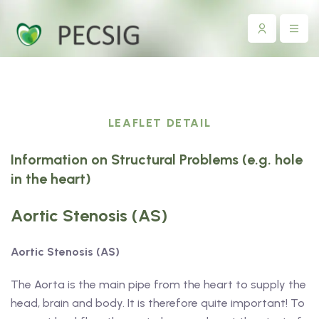
LEAFLET DETAIL
Information on Structural Problems (e.g. hole
in the heart)
Aortic Stenosis (AS)
Aortic Stenosis (AS)
The Aorta is the main pipe from the heart to supply the
head, brain and body. It is therefore quite important! To