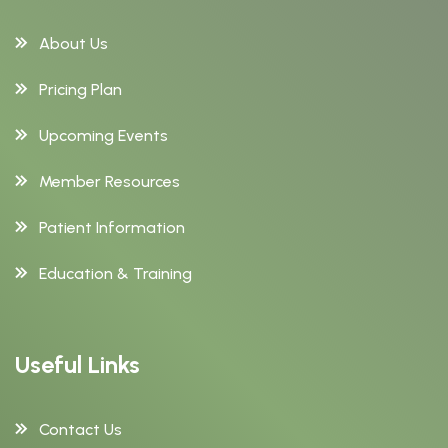
About Us
Pricing Plan
Upcoming Events
Member Resources
Patient Information
Education & Training
Useful Links
Contact Us