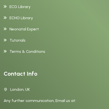
ECG Library
ECHO Library
Neonatal Expert
Tutorials
Terms & Conditions
Contact Info
London, UK
Any further communication, Email us at: