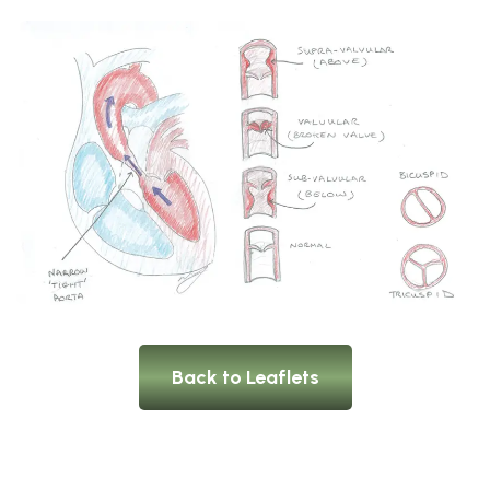
Back to Leaflets