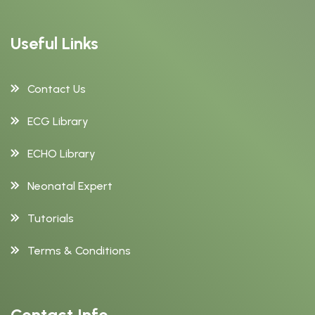
Useful Links
Contact Us
ECG Library
ECHO Library
Neonatal Expert
Tutorials
Terms & Conditions
Contact Info