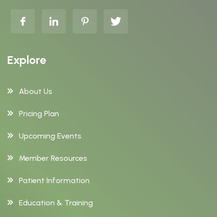
Explore
About Us
Pricing Plan
Upcoming Events
Member Resources
Patient Information
Education & Training