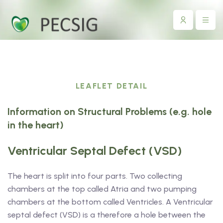
LEAFLET DETAIL
Information on Structural Problems (e.g. hole
in the heart)
Ventricular Septal Defect (VSD)
The heart is split into four parts. Two collecting
chambers at the top called Atria and two pumping
chambers at the bottom called Ventricles. A Ventricular
septal defect (VSD) is a therefore a hole between the