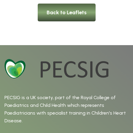
Back to Leaflets
PECSIG is a UK society, part of the Royal College of
Paediatrics and Child Health which represents
Paediatricians with specialist training in Children's Heart
Disease.