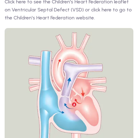
Click here to see the Children's Heart Federation leaflet
on Ventricular Septal Defect (VSD) or click here to go to
the Children's Heart Federation website.