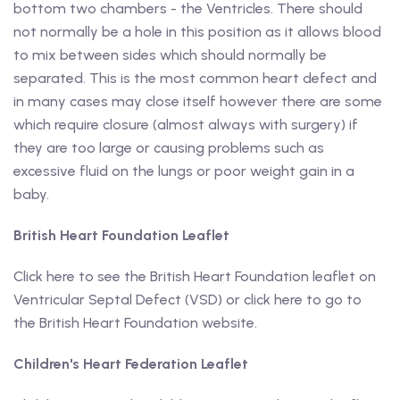
bottom two chambers - the Ventricles. There should
not normally be a hole in this position as it allows blood
to mix between sides which should normally be
separated. This is the most common heart defect and
in many cases may close itself however there are some
which require closure (almost always with surgery) if
they are too large or causing problems such as
excessive fluid on the lungs or poor weight gain in a
baby.
British Heart Foundation Leaflet
Click here to see the British Heart Foundation leaflet on
Ventricular Septal Defect (VSD) or click here to go to
the British Heart Foundation website.
Children's Heart Federation Leaflet