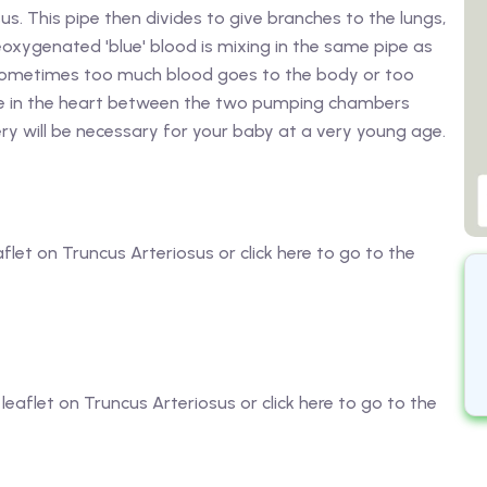
s. This pipe then divides to give branches to the lungs,
oxygenated 'blue' blood is mixing in the same pipe as
s sometimes too much blood goes to the body or too
ole in the heart between the two pumping chambers
ery will be necessary for your baby at a very young age.
aflet on Truncus Arteriosus or click here to go to the
 leaflet on Truncus Arteriosus or click here to go to the