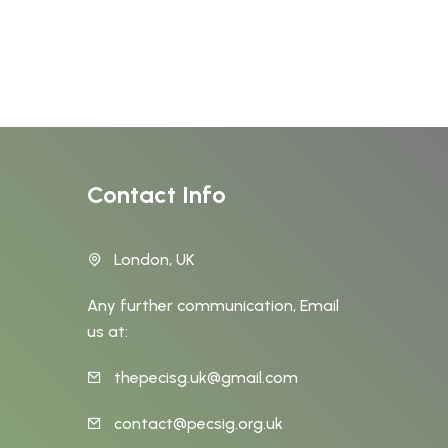
Contact Info
London, UK
Any further communication, Email
us at:
thepecisg.uk@gmail.com
t
contact@pecsig.org.uk