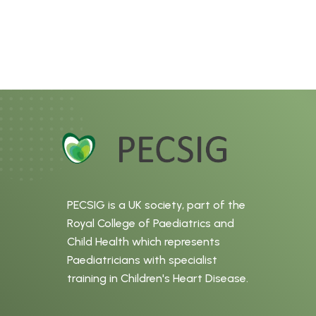
PECSIG is a UK society, part of the
Royal College of Paediatrics and
Child Health which represents
Paediatricians with specialist
training in Children's Heart Disease.