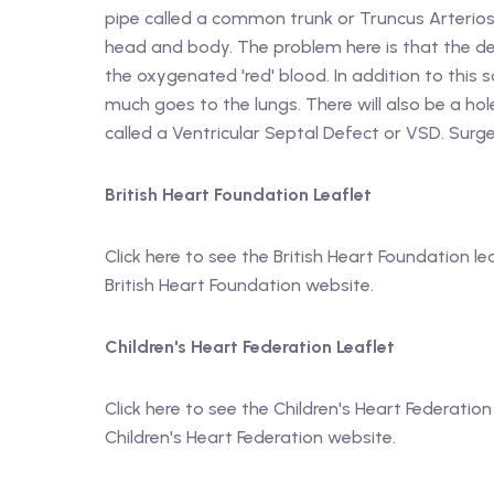
pipe called a common trunk or Truncus Arteriosu
head and body. The problem here is that the de
the oxygenated 'red' blood. In addition to thi
much goes to the lungs. There will also be a h
called a Ventricular Septal Defect or VSD. Surg
British Heart Foundation Leaflet
Click here to see the British Heart Foundation le
British Heart Foundation website.
Children's Heart Federation Leaflet
Click here to see the Children's Heart Federation
Children's Heart Federation website.