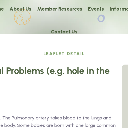
me
About Us
Member Resources
Events
Informa
Contact Us
LEAFLET DETAIL
l Problems (e.g. hole in the
. The Pulmonary artery takes blood to the lungs and
the body. Some babies are born with one large common