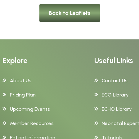
Back to Leaflets
Explore
Useful Links
About Us
Contact Us
Pricing Plan
ECG Library
Upcoming Events
ECHO Library
Member Resources
Neonatal Exper
Patient Information
Tutorials