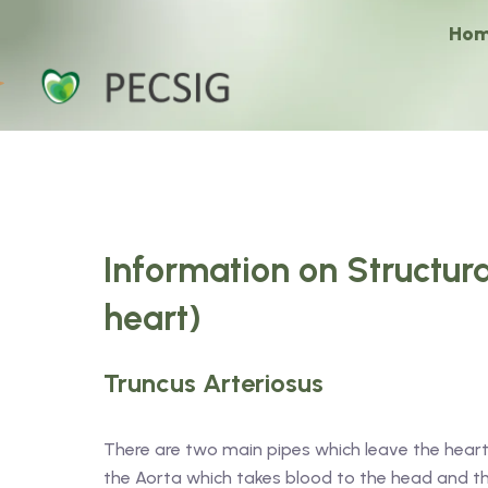
Ho
Information on Structura
heart)
Truncus Arteriosus
There are two main pipes which leave the heart
the Aorta which takes blood to the head and 