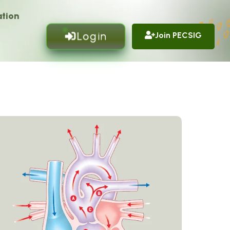
tion
Login
Join PECSIG