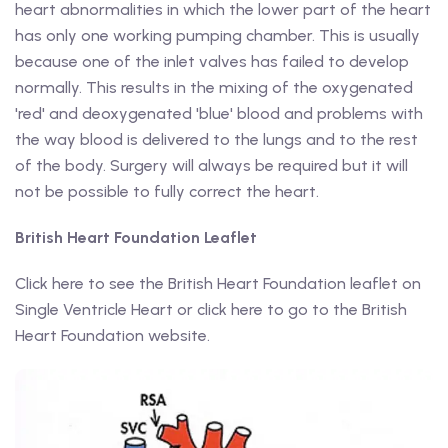
heart abnormalities in which the lower part of the heart
has only one working pumping chamber. This is usually
because one of the inlet valves has failed to develop
normally. This results in the mixing of the oxygenated
'red' and deoxygenated 'blue' blood and problems with
the way blood is delivered to the lungs and to the rest
of the body. Surgery will always be required but it will
not be possible to fully correct the heart.
British Heart Foundation Leaflet
Click here to see the British Heart Foundation leaflet on
Single Ventricle Heart or click here to go to the British
Heart Foundation website.