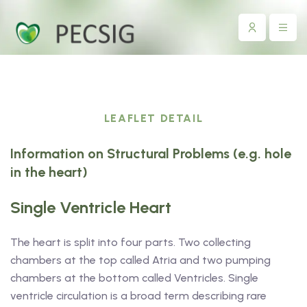
LEAFLET DETAIL
Information on Structural Problems (e.g. hole
in the heart)
Single Ventricle Heart
The heart is split into four parts. Two collecting
chambers at the top called Atria and two pumping
chambers at the bottom called Ventricles. Single
ventricle circulation is a broad term describing rare