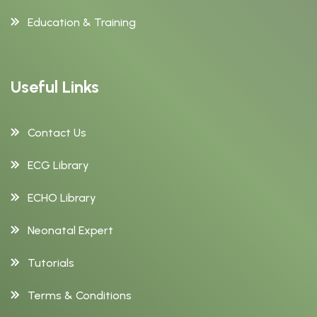
Education & Training
Useful Links
Contact Us
ECG Library
ECHO Library
Neonatal Expert
Tutorials
Terms & Conditions