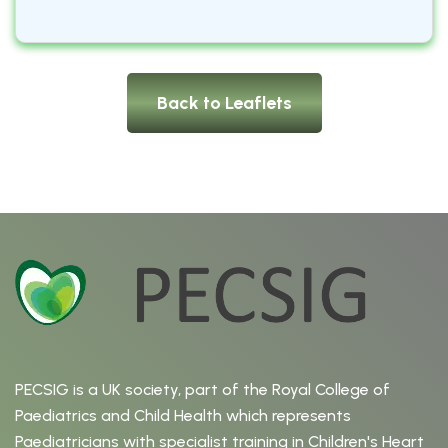
Back to Leaflets
PECSIG is a UK society, part of the Royal College of
Paediatrics and Child Health which represents
Paediatricians with specialist training in Children's Heart