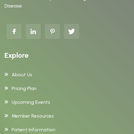
Disease.
Explore
About Us
Pricing Plan
Upcoming Events
Member Resources
Patient Information