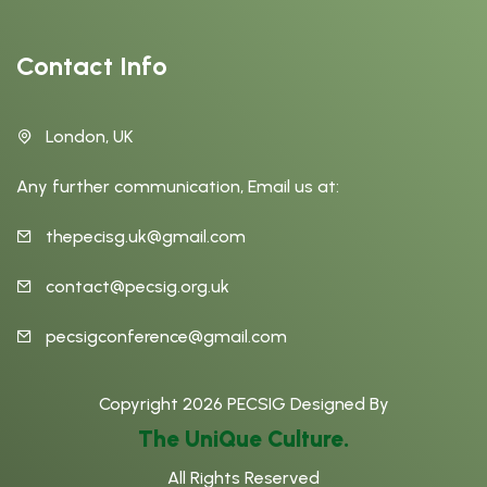
Contact Info
London, UK
Any further communication, Email us at:
thepecisg.uk@gmail.com
contact@pecsig.org.uk
pecsigconference@gmail.com
Copyright
2026
PECSIG
Designed By
The UniQue Culture.
All Rights Reserved