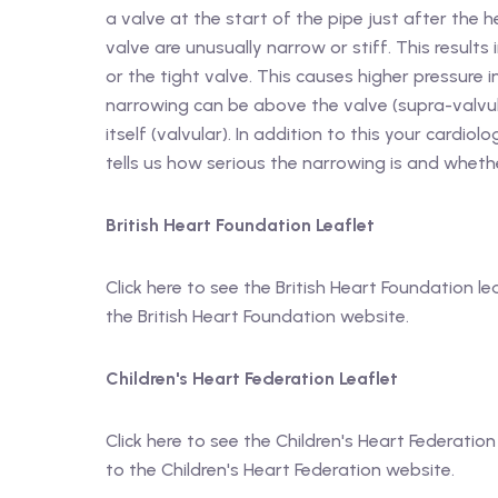
a valve at the start of the pipe just after the 
valve are unusually narrow or stiff. This result
or the tight valve. This causes higher pressure
narrowing can be above the valve (supra-valvula
itself (valvular). In addition to this your cardio
tells us how serious the narrowing is and wheth
British Heart Foundation Leaflet
Click here to see the British Heart Foundation le
the British Heart Foundation website.
Children's Heart Federation Leaflet
Click here to see the Children's Heart Federation
to the Children's Heart Federation website.