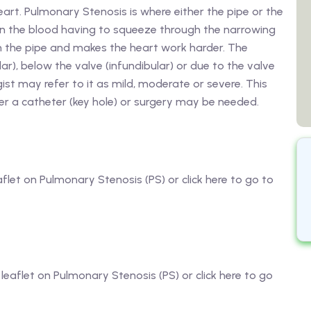
heart. Pulmonary Stenosis is where either the pipe or the
s in the blood having to squeeze through the narrowing
 in the pipe and makes the heart work harder. The
r), below the valve (infundibular) or due to the valve
logist may refer to it as mild, moderate or severe. This
er a catheter (key hole) or surgery may be needed.
aflet on Pulmonary Stenosis (PS) or click here to go to
 leaflet on Pulmonary Stenosis (PS) or click here to go