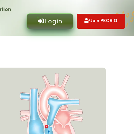
tion
Login
Join PECSIG