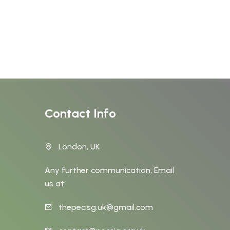
Contact Info
London, UK
Any further communication, Email
us at:
thepecisg.uk@gmail.com
t