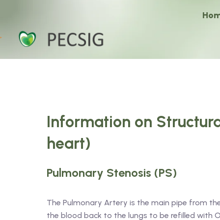
Ho
Information on Structura
heart)
Pulmonary Stenosis (PS)
The Pulmonary Artery is the main pipe from the h
the blood back to the lungs to be refilled wit