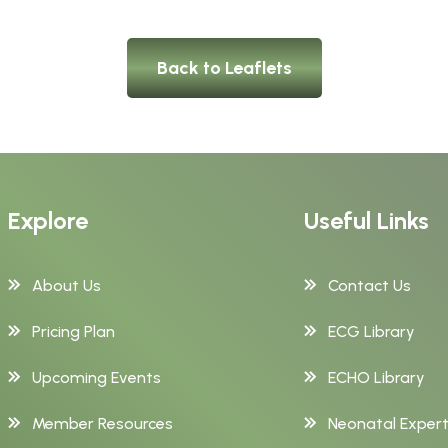
Back to Leaflets
Explore
Useful Links
About Us
Contact Us
Pricing Plan
ECG Library
Upcoming Events
ECHO Library
Member Resources
Neonatal Exper