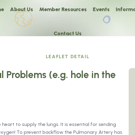
me
About Us
Member Resources
Events
Informa
Contact Us
LEAFLET DETAIL
l Problems (e.g. hole in the
eart to supply the lungs. It is essential for sending
h Oxygen! To prevent backflow the Pulmonary Artery has