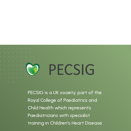
PECSIG is a UK society, part of the
Royal College of Paediatrics and
Child Health which represents
Paediatricians with specialist
training in Children's Heart Disease.