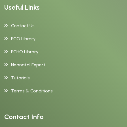
Useful Links
Contact Us
ECG Library
ECHO Library
Neonatal Expert
Tutorials
Terms & Conditions
Contact Info