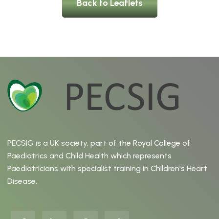
Back to Leaflets
PECSIG is a UK society, part of the Royal College of
Paediatrics and Child Health which represents
Paediatricians with specialist training in Children's Heart
Disease.