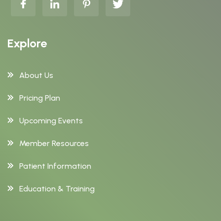
Explore
About Us
Pricing Plan
Upcoming Events
Member Resources
Patient Information
Education & Training