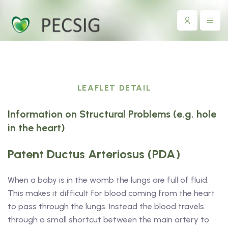
LEAFLET DETAIL
Information on Structural Problems (e.g. hole
in the heart)
Patent Ductus Arteriosus (PDA)
When a baby is in the womb the lungs are full of fluid.
This makes it difficult for blood coming from the heart
to pass through the lungs. Instead the blood travels
through a small shortcut between the main artery to