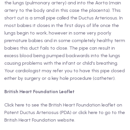
the lungs (pulmonary artery) and into the Aorta (main
artery to the body and in this case the placenta). This
short cut is a small pipe called the Ductus Arteriosus. In
most babies it closes in the first days of life once the
lungs begin to work, however in some very poorly
premature babies and in some completely healthy term
babies this duct fails to close. The pipe can result in
excess blood being pumped backwards into the lungs
causing problems with the infant or child's breathing.
Your cardiologist may refer you to have this pipe closed
either by surgery or a key hole procedure (catheter).
British Heart Foundation Leaflet
Click here to see the British Heart Foundation leaflet on
Patent Ductus Arteriosus (PDA) or click here to go to the
British Heart Foundation website.