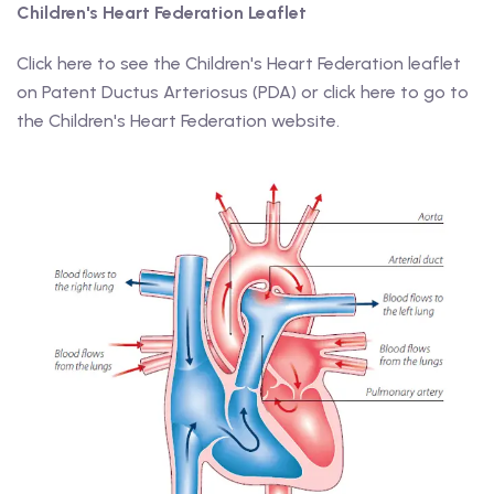
Children's Heart Federation Leaflet
Click here to see the Children's Heart Federation leaflet
on Patent Ductus Arteriosus (PDA) or click here to go to
the Children's Heart Federation website.