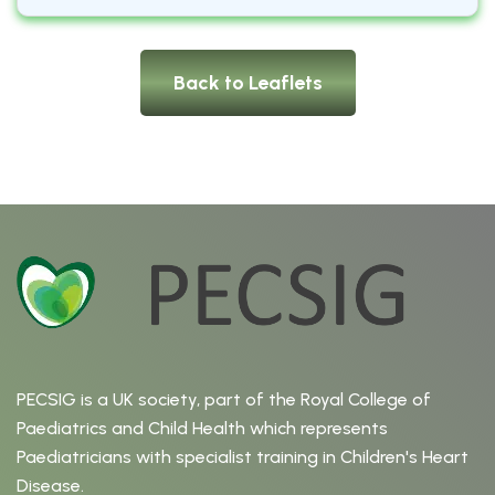
Back to Leaflets
PECSIG is a UK society, part of the Royal College of
Paediatrics and Child Health which represents
Paediatricians with specialist training in Children's Heart
Disease.