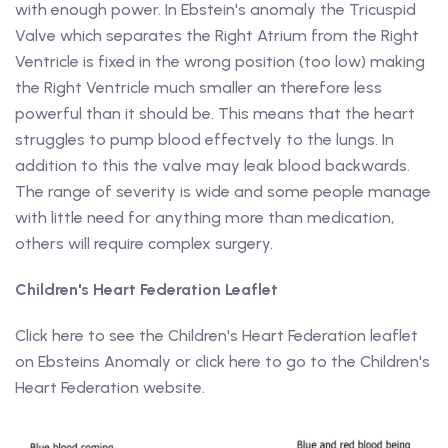
with enough power. In Ebstein's anomaly the Tricuspid
Valve which separates the Right Atrium from the Right
Ventricle is fixed in the wrong position (too low) making
the Right Ventricle much smaller an therefore less
powerful than it should be. This means that the heart
struggles to pump blood effectvely to the lungs. In
addition to this the valve may leak blood backwards.
The range of severity is wide and some people manage
with little need for anything more than medication,
others will require complex surgery.
Children's Heart Federation Leaflet
Click here to see the Children's Heart Federation leaflet
on Ebsteins Anomaly or click here to go to the Children's
Heart Federation website.