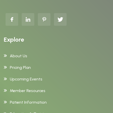
Explore
About Us
Pricing Plan
Upcoming Events
Member Resources
Patient Information