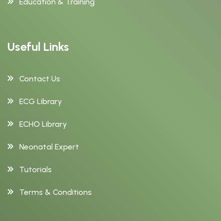
Education & Training
Useful Links
Contact Us
ECG Library
ECHO Library
Neonatal Expert
Tutorials
Terms & Conditions