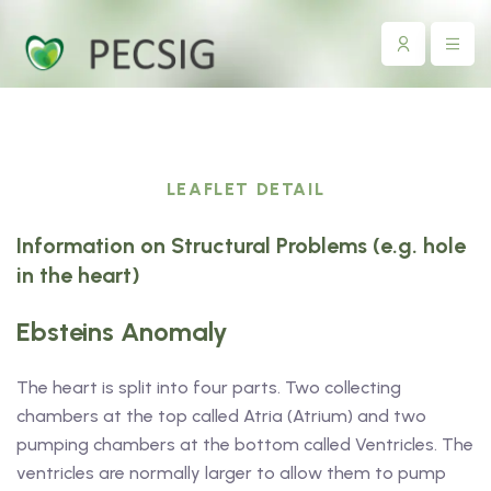
LEAFLET DETAIL
Information on Structural Problems (e.g. hole
in the heart)
Ebsteins Anomaly
The heart is split into four parts. Two collecting
chambers at the top called Atria (Atrium) and two
pumping chambers at the bottom called Ventricles. The
ventricles are normally larger to allow them to pump