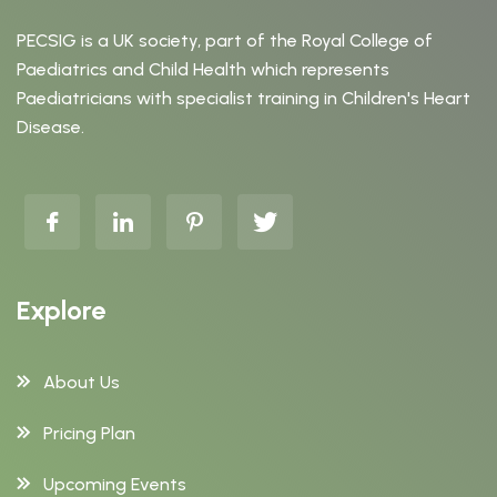
PECSIG is a UK society, part of the Royal College of
Paediatrics and Child Health which represents
Paediatricians with specialist training in Children's Heart
Disease.
Explore
About Us
Pricing Plan
Upcoming Events