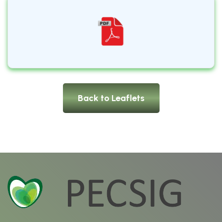
Back to Leaflets