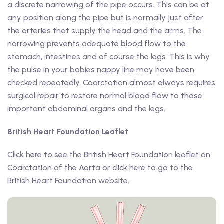
a discrete narrowing of the pipe occurs. This can be at
any position along the pipe but is normally just after
the arteries that supply the head and the arms. The
narrowing prevents adequate blood flow to the
stomach, intestines and of course the legs. This is why
the pulse in your babies nappy line may have been
checked repeatedly. Coarctation almost always requires
surgical repair to restore normal blood flow to those
important abdominal organs and the legs.
British Heart Foundation Leaflet
Click here to see the British Heart Foundation leaflet on
Coarctation of the Aorta or click here to go to the
British Heart Foundation website.