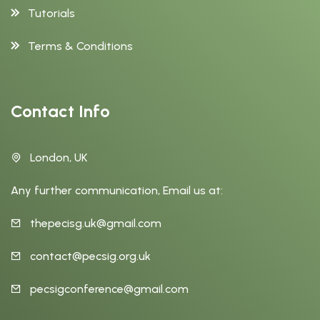
Tutorials
Terms & Conditions
Contact Info
London, UK
Any further communication, Email us at:
thepecisg.uk@gmail.com
contact@pecsig.org.uk
pecsigconference@gmail.com