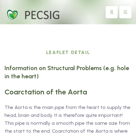
LEAFLET DETAIL
Information on Structural Problems (e.g. hole
in the heart)
Coarctation of the Aorta
The Aorta is the main pipe from the heart to supply the
head, brain and body. It is therefore quite important!
This pipe is normally a smooth pipe the same size from
the start to the end. Coarctation of the Aorta is where