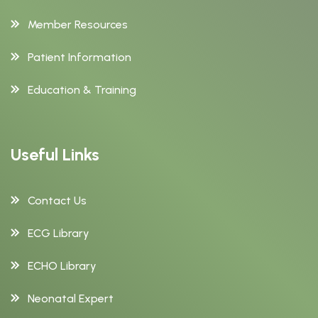
Member Resources
Patient Information
Education & Training
Useful Links
Contact Us
ECG Library
ECHO Library
Neonatal Expert