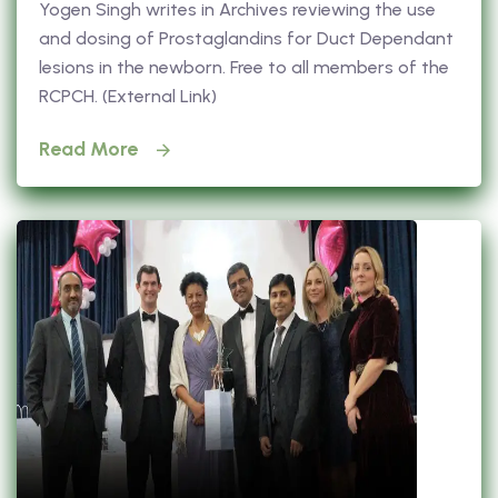
Yogen Singh writes in Archives reviewing the use
and dosing of Prostaglandins for Duct Dependant
lesions in the newborn. Free to all members of the
RCPCH. (External Link)
Read More