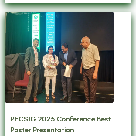
PECSIG 2025 Conference Best
Poster Presentation