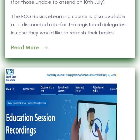
(for those unable to attend on 10th July)
The ECG Basics eLearning course is also available
at a discounted rate for the registered delegates
in case they would like to refresh their basics
Read More