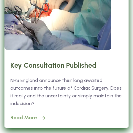
Key Consultation Published
NHS England announce their long awaited
outcomes into the future of Cardiac Surgery. Does
it really end the uncertainty or simply maintain the
indecision?
Read More