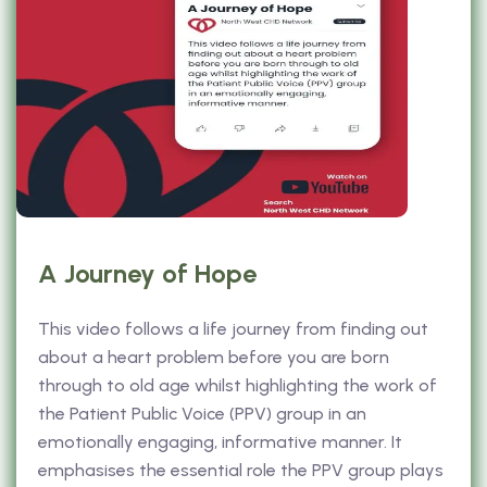
A Journey of Hope
This video follows a life journey from finding out
about a heart problem before you are born
through to old age whilst highlighting the work of
the Patient Public Voice (PPV) group in an
emotionally engaging, informative manner. It
emphasises the essential role the PPV group plays