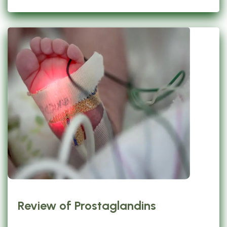
Review of Prostaglandins