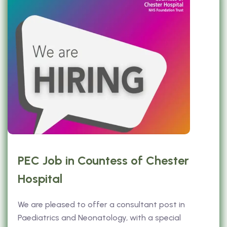
PEC Job in Countess of Chester
Hospital
We are pleased to offer a consultant post in
Paediatrics and Neonatology, with a special