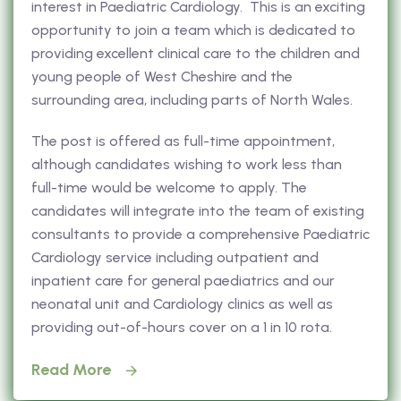
interest in Paediatric Cardiology. This is an exciting
opportunity to join a team which is dedicated to
providing excellent clinical care to the children and
young people of West Cheshire and the
surrounding area, including parts of North Wales.
The post is offered as full-time appointment,
although candidates wishing to work less than
full-time would be welcome to apply. The
candidates will integrate into the team of existing
consultants to provide a comprehensive Paediatric
Cardiology service including outpatient and
inpatient care for general paediatrics and our
neonatal unit and Cardiology clinics as well as
providing out-of-hours cover on a 1 in 10 rota.
Read More