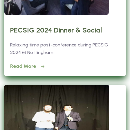
PECSIG 2024 Dinner & Social
Relaxing time post-conference during PECSIG
2024 @ Nottingham
Read More