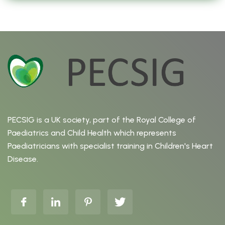
PECSIG is a UK society, part of the Royal College of
Paediatrics and Child Health which represents
Paediatricians with specialist training in Children's Heart
Disease.