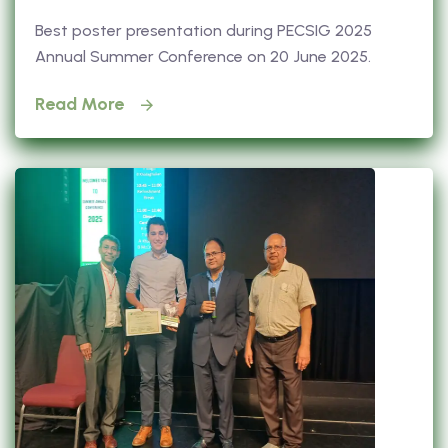
Best poster presentation during PECSIG 2025
Annual Summer Conference on 20 June 2025.
Read More