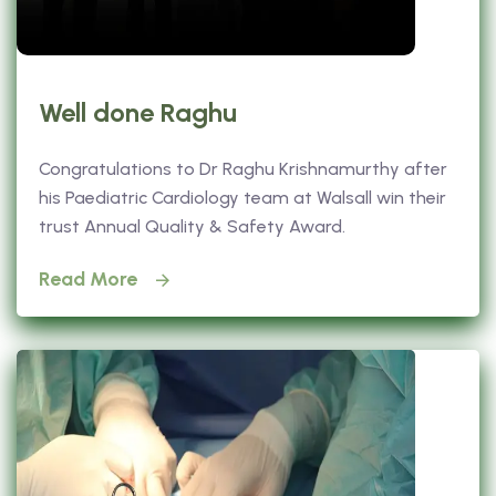
Well done Raghu
Congratulations to Dr Raghu Krishnamurthy after
his Paediatric Cardiology team at Walsall win their
trust Annual Quality & Safety Award.
Read More