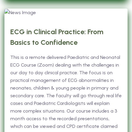
ECG in Clinical Practice: From
Basics to Confidence
This is a remote delivered Paediatric and Neonatal
ECG Course (Zoom) dealing with the challenges in
our day to day clinical practice. The focus is on
practical management of ECG abnormalities in
neonates, children & young people in primary and
secondary care. The faculty will go through real life
cases and Paediatric Cardiologists will explain
more complex situations. Our course includes a 3
month access to the recorded presentations,
which can be viewed and CPD certificate claimed