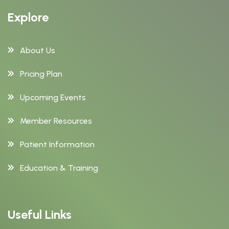
Explore
About Us
Pricing Plan
Upcoming Events
Member Resources
Patient Information
Education & Training
Useful Links