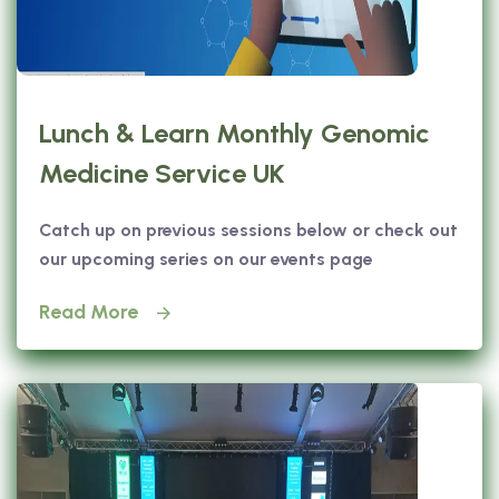
Lunch & Learn Monthly Genomic
Medicine Service UK
Catch up on previous sessions below or check out
our upcoming series on our events page
Read More