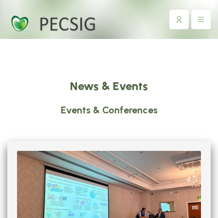
News & Events
Events & Conferences