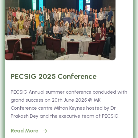
PECSIG 2025 Conference
PECSIG Annual summer conference concluded with
grand success on 20th June 2025 @ MK
Conference centre Milton Keynes hosted by Dr
Prakash Dey and the executive team of PECSIG.
Read More