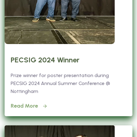
PECSIG 2024 Winner
Prize winner for poster presentation during
PECSIG 2024 Annual Summer Conference @
Nottingham
Read More