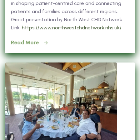
in shaping patient-centred care and connecting
patients and families across different regions.
Great presentation by North West CHD Network.
Link:
https://www.northwestchdnetwork.nhs.uk/
Read More