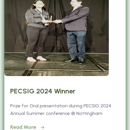
PECSIG 2024 Winner
Prize for Oral presentation during PECSIG 2024
Annual Summer conference @ Nottingham
Read More