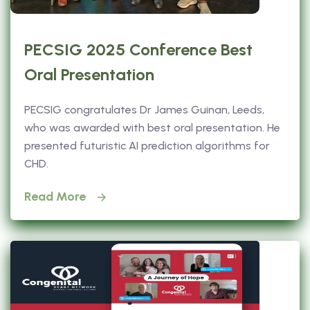
PECSIG 2025 Conference Best
Oral Presentation
PECSIG congratulates Dr James Guinan, Leeds,
who was awarded with best oral presentation. He
presented futuristic AI prediction algorithms for
CHD.
Read More