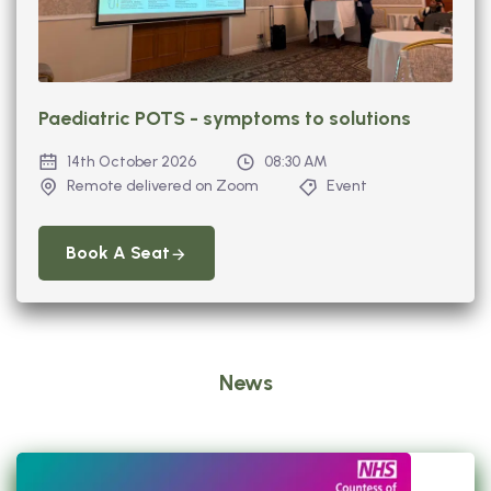
Paediatric POTS - symptoms to solutions
14th October 2026
08:30 AM
Remote delivered on Zoom
Event
Book A Seat
News