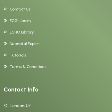
Contact Us
ECG Library
ECHO Library
Neonatal Expert
Tutorials
Terms & Conditions
Contact Info
London, UK