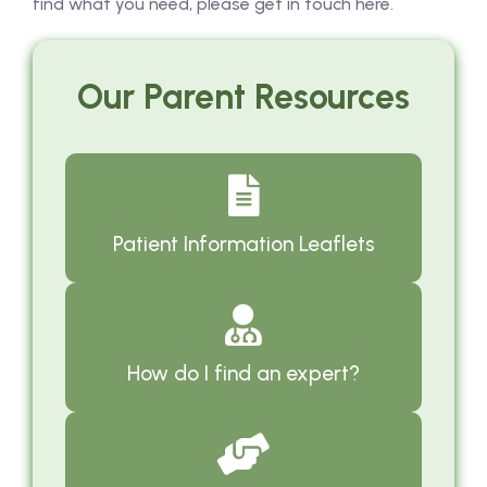
find what you need, please get in touch here.
Our Parent Resources
Patient Information Leaflets
How do I find an expert?