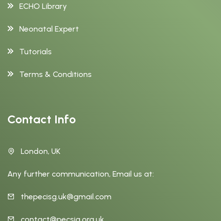
ECHO Library
Neonatal Expert
Tutorials
Terms & Conditions
Contact Info
London, UK
Any further communication, Email us at:
thepecisg.uk@gmail.com
contact@pecsig.org.uk