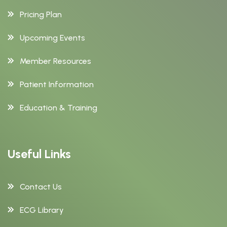
Pricing Plan
Upcoming Events
Member Resources
Patient Information
Education & Training
Useful Links
Contact Us
ECG Library