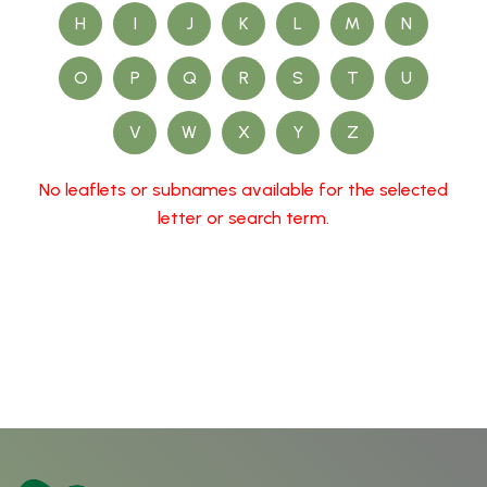
H
I
J
K
L
M
N
O
P
Q
R
S
T
U
V
W
X
Y
Z
No leaflets or subnames available for the selected
letter or search term.