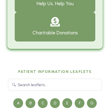
Help Us, Help You
Charitable Donations
PATIENT INFORMATION LEAFLETS
A
B
C
D
E
F
G