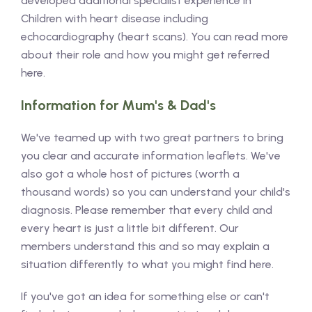
developed additional specialist experience in
Children with heart disease including
echocardiography (heart scans). You can read more
about their role and how you might get referred
here.
Information for Mum's & Dad's
We've teamed up with two great partners to bring
you clear and accurate information leaflets. We've
also got a whole host of pictures (worth a
thousand words) so you can understand your child's
diagnosis. Please remember that every child and
every heart is just a little bit different. Our
members understand this and so may explain a
situation differently to what you might find here.
If you've got an idea for something else or can't