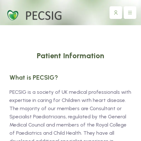
Patient Information
What is PECSIG?
PECSIG is a society of UK medical professionals with
expertise in caring for Children with heart disease.
The majority of our members are Consultant or
Specialist Paediatricians, regulated by the General
Medical Council and members of the Royal College
of Paediatrics and Child Health. They have all