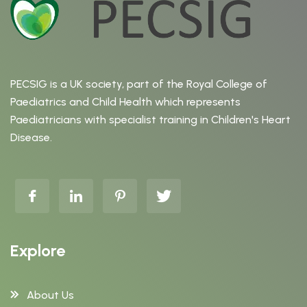
PECSIG is a UK society, part of the Royal College of
Paediatrics and Child Health which represents
Paediatricians with specialist training in Children's Heart
Disease.
Explore
About Us