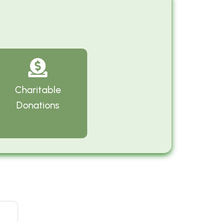
Charitable
Donations