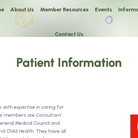
me
About Us
Member Resources
Events
Informa
Contact Us
Patient Information
 with expertise in caring for
our members are Consultant
General Medical Council and
d Child Health. They have all