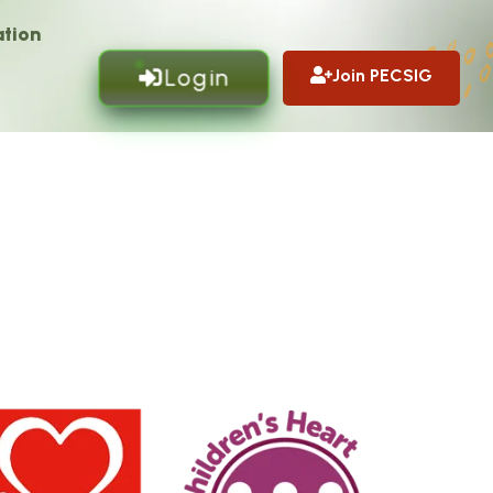
tion
Login
Join PECSIG