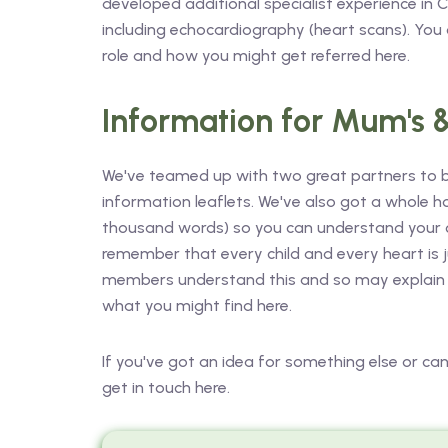
developed additional specialist experience in C
including echocardiography (heart scans). You
role and how you might get referred here.
Information for Mum's 
We've teamed up with two great partners to b
information leaflets. We've also got a whole h
thousand words) so you can understand your ch
remember that every child and every heart is jus
members understand this and so may explain a 
what you might find here.
If you've got an idea for something else or ca
get in touch here.