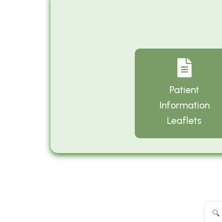
Patient
Information
Leaflets