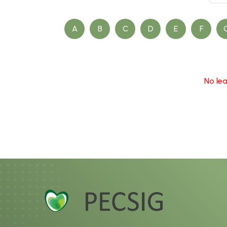
A
B
C
D
E
F
No lea