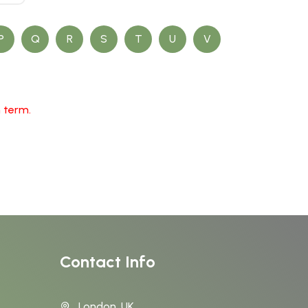
P
Q
R
S
T
U
V
h term.
Contact Info
London, UK