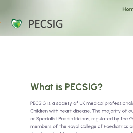
Ho
What is PECSIG?
PECSIG is a society of UK medical professionals
Children with heart disease. The majority of 
or Specialist Paediatricians, regulated by the 
members of the Royal College of Paediatrics an