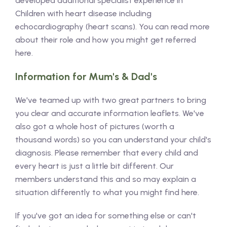
developed additional specialist experience in
Children with heart disease including
echocardiography (heart scans). You can read more
about their role and how you might get referred
here.
Information for Mum's & Dad's
We've teamed up with two great partners to bring
you clear and accurate information leaflets. We've
also got a whole host of pictures (worth a
thousand words) so you can understand your child's
diagnosis. Please remember that every child and
every heart is just a little bit different. Our
members understand this and so may explain a
situation differently to what you might find here.
If you've got an idea for something else or can't