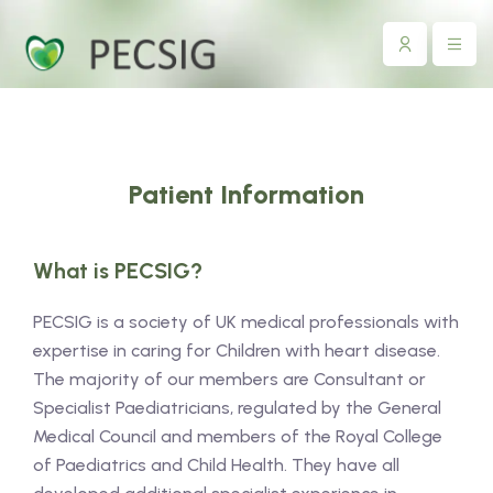
Patient Information
What is PECSIG?
PECSIG is a society of UK medical professionals with
expertise in caring for Children with heart disease.
The majority of our members are Consultant or
Specialist Paediatricians, regulated by the General
Medical Council and members of the Royal College
of Paediatrics and Child Health. They have all