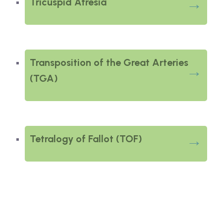
Tricuspid Atresia
Transposition of the Great Arteries
(TGA)
Tetralogy of Fallot (TOF)