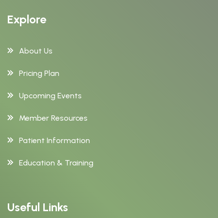
Explore
About Us
Pricing Plan
Upcoming Events
Member Resources
Patient Information
Education & Training
Useful Links