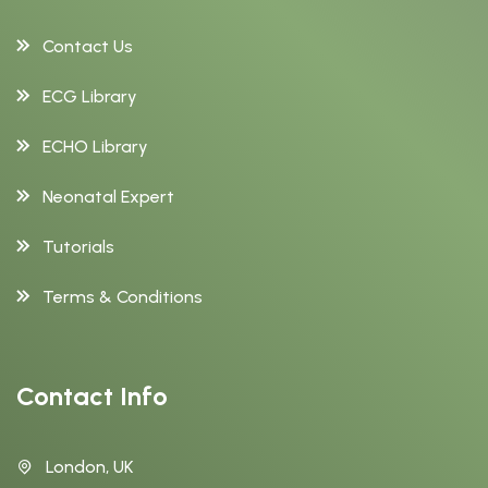
Contact Us
ECG Library
ECHO Library
Neonatal Expert
Tutorials
Terms & Conditions
Contact Info
London, UK