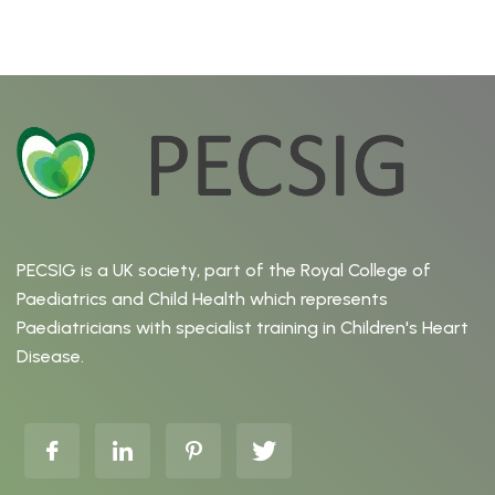
PECSIG is a UK society, part of the Royal College of
Paediatrics and Child Health which represents
Paediatricians with specialist training in Children's Heart
Disease.