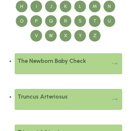
H
I
J
K
L
M
N
O
P
Q
R
S
T
U
V
W
X
Y
Z
The Newborn Baby Check
Truncus Arteriosus