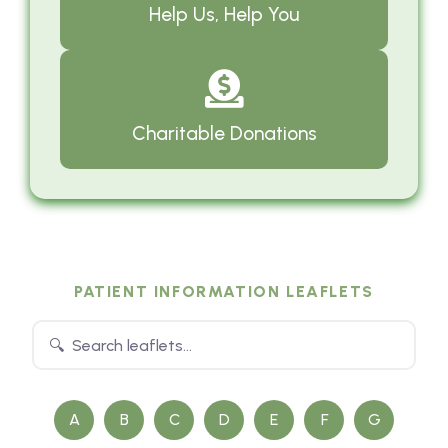
Help Us, Help You
Charitable Donations
PATIENT INFORMATION LEAFLETS
A
B
C
D
E
F
G