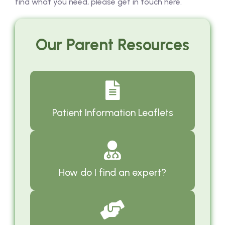
find what you need, please get in touch here.
Our Parent Resources
Patient Information Leaflets
How do I find an expert?