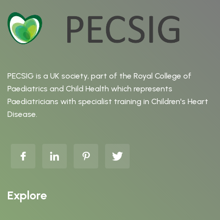
PECSIG is a UK society, part of the Royal College of
Paediatrics and Child Health which represents
Paediatricians with specialist training in Children's Heart
Disease.
Explore