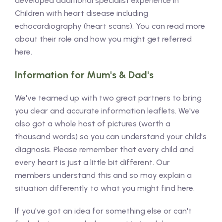
developed additional specialist experience in
Children with heart disease including
echocardiography (heart scans). You can read more
about their role and how you might get referred
here.
Information for Mum's & Dad's
We've teamed up with two great partners to bring
you clear and accurate information leaflets. We've
also got a whole host of pictures (worth a
thousand words) so you can understand your child's
diagnosis. Please remember that every child and
every heart is just a little bit different. Our
members understand this and so may explain a
situation differently to what you might find here.
If you've got an idea for something else or can't