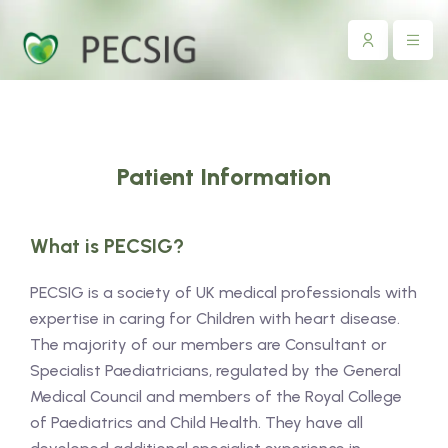
Patient Information
What is PECSIG?
PECSIG is a society of UK medical professionals with
expertise in caring for Children with heart disease.
The majority of our members are Consultant or
Specialist Paediatricians, regulated by the General
Medical Council and members of the Royal College
of Paediatrics and Child Health. They have all