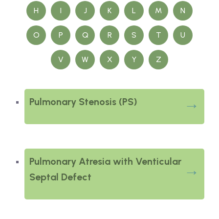
H
I
J
K
L
M
N
O
P
Q
R
S
T
U
V
W
X
Y
Z
Pulmonary Stenosis (PS)
Pulmonary Atresia with Venticular
Septal Defect