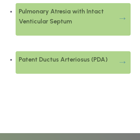
Pulmonary Atresia with Intact
Venticular Septum
Patent Ductus Arteriosus (PDA)