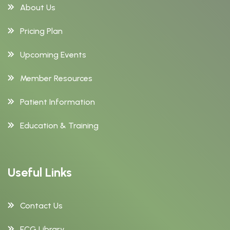
About Us
Pricing Plan
Upcoming Events
Member Resources
Patient Information
Education & Training
Useful Links
Contact Us
ECG Library