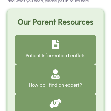
find what you need, please get in touch here.
Our Parent Resources
Patient Information Leaflets
How do I find an expert?