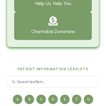
Help Us, Help You
Charitable Donations
PATIENT INFORMATION LEAFLETS
A
B
C
D
E
F
G