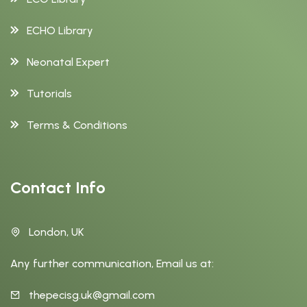
ECHO Library
Neonatal Expert
Tutorials
Terms & Conditions
Contact Info
London, UK
Any further communication, Email us at:
thepecisg.uk@gmail.com