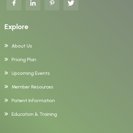
Explore
About Us
Pricing Plan
Upcoming Events
Member Resources
Patient Information
Education & Training