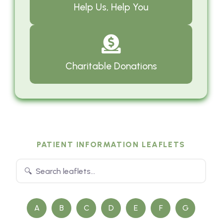
Help Us, Help You
Charitable Donations
PATIENT INFORMATION LEAFLETS
A
B
C
D
E
F
G