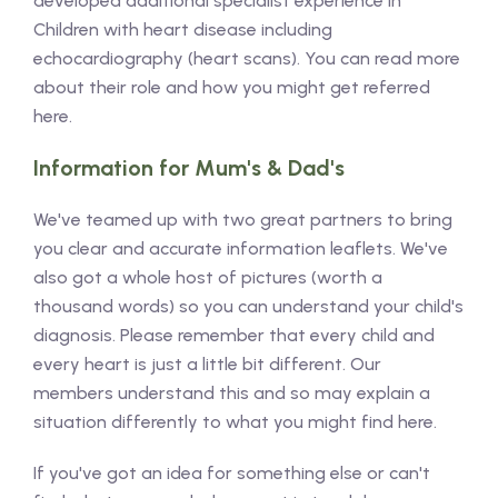
developed additional specialist experience in
Children with heart disease including
echocardiography (heart scans). You can read more
about their role and how you might get referred
here.
Information for Mum's & Dad's
We've teamed up with two great partners to bring
you clear and accurate information leaflets. We've
also got a whole host of pictures (worth a
thousand words) so you can understand your child's
diagnosis. Please remember that every child and
every heart is just a little bit different. Our
members understand this and so may explain a
situation differently to what you might find here.
If you've got an idea for something else or can't