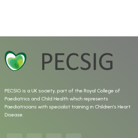
PECSIG is a UK society, part of the Royal College of
Paediatrics and Child Health which represents
Paediatricians with specialist training in Children's Heart
Disease.