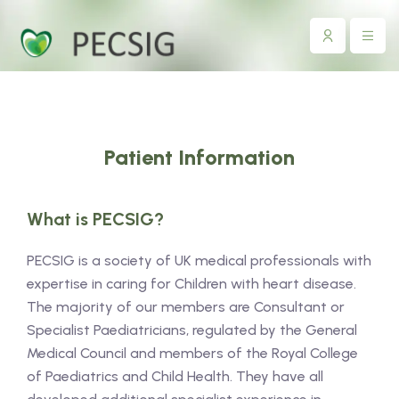
Patient Information
What is PECSIG?
PECSIG is a society of UK medical professionals with
expertise in caring for Children with heart disease.
The majority of our members are Consultant or
Specialist Paediatricians, regulated by the General
Medical Council and members of the Royal College
of Paediatrics and Child Health. They have all