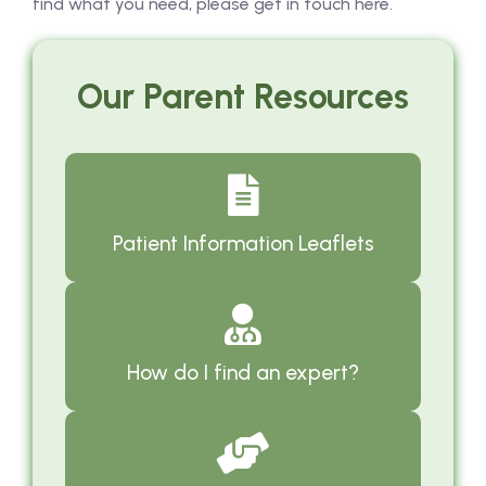
find what you need, please get in touch here.
Our Parent Resources
Patient Information Leaflets
How do I find an expert?