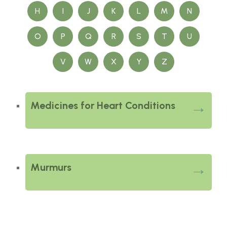
H
I
J
K
L
M
N
O
P
Q
R
S
T
U
V
W
X
Y
Z
Medicines for Heart Conditions
Murmurs