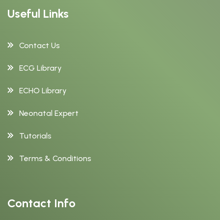
Useful Links
Contact Us
ECG Library
ECHO Library
Neonatal Expert
Tutorials
Terms & Conditions
Contact Info