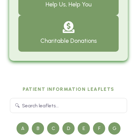
Help Us, Help You
Charitable Donations
PATIENT INFORMATION LEAFLETS
A
B
C
D
E
F
G