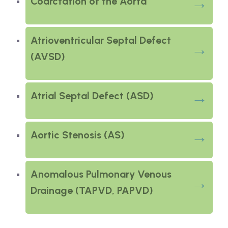
Coarctation of the Aorta
Atrioventricular Septal Defect
(AVSD)
Atrial Septal Defect (ASD)
Aortic Stenosis (AS)
Anomalous Pulmonary Venous
Drainage (TAPVD, PAPVD)