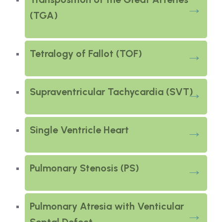
(TGA)
Tetralogy of Fallot (TOF)
Supraventricular Tachycardia (SVT)
Single Ventricle Heart
Pulmonary Stenosis (PS)
Pulmonary Atresia with Venticular