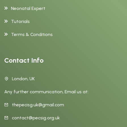
Neonatal Expert
Tutorials
Terms & Conditions
Contact Info
London, UK
Any further communication, Email us at:
thepecisg.uk@gmail.com
contact@pecsig.org.uk