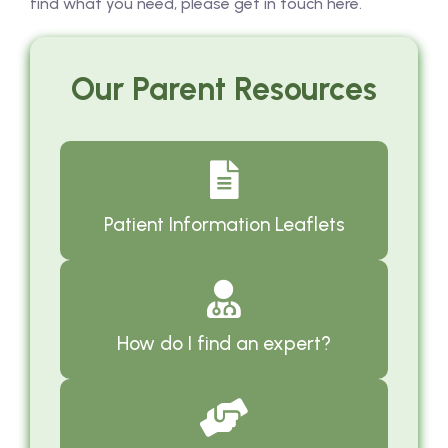
find what you need, please get in touch here.
Our Parent Resources
Patient Information Leaflets
How do I find an expert?