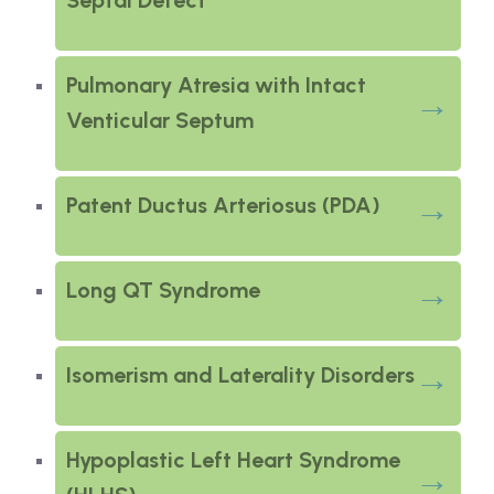
Septal Defect
Pulmonary Atresia with Intact
Venticular Septum
Patent Ductus Arteriosus (PDA)
Long QT Syndrome
Isomerism and Laterality Disorders
Hypoplastic Left Heart Syndrome