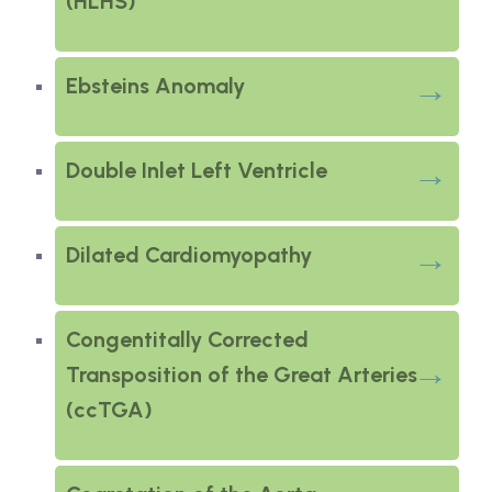
(HLHS)
Ebsteins Anomaly
Double Inlet Left Ventricle
Dilated Cardiomyopathy
Congentitally Corrected
Transposition of the Great Arteries
(ccTGA)