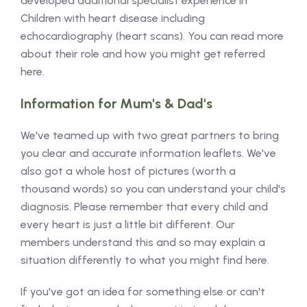
developed additional specialist experience in
Children with heart disease including
echocardiography (heart scans). You can read more
about their role and how you might get referred
here.
Information for Mum's & Dad's
We've teamed up with two great partners to bring
you clear and accurate information leaflets. We've
also got a whole host of pictures (worth a
thousand words) so you can understand your child's
diagnosis. Please remember that every child and
every heart is just a little bit different. Our
members understand this and so may explain a
situation differently to what you might find here.
If you've got an idea for something else or can't