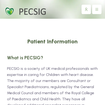
Patient Information
What is PECSIG?
PECSIG is a society of UK medical professionals with
expertise in caring for Children with heart disease.
The majority of our members are Consultant or
Specialist Paediatricians, regulated by the General
Medical Council and members of the Royal College
of Paediatrics and Child Health. They have all