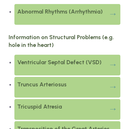
Abnormal Rhythms (Arrhythmia)
Information on Structural Problems (e.g.
hole in the heart)
Ventricular Septal Defect (VSD)
Truncus Arteriosus
Tricuspid Atresia
Transposition of the Great Arteries