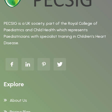
PECSIG is a UK society, part of the Royal College of
Paediatrics and Child Health which represents
Paediatricians with specialist training in Children's Heart
Disease.
Explore
About Us
Pricing Plan