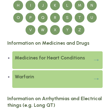
H
I
J
K
L
M
N
O
P
Q
R
S
T
U
V
W
X
Y
Z
Information on Medicines and Drugs
Medicines for Heart Conditions
Warfarin
Information on Arrhythmias and Electrical
things (e.g. Long QT)