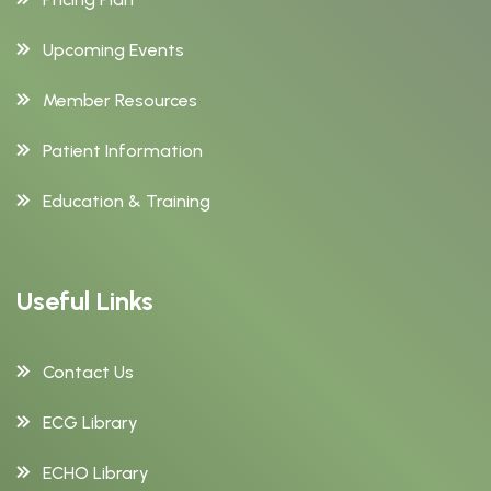
Upcoming Events
Member Resources
Patient Information
Education & Training
Useful Links
Contact Us
ECG Library
ECHO Library