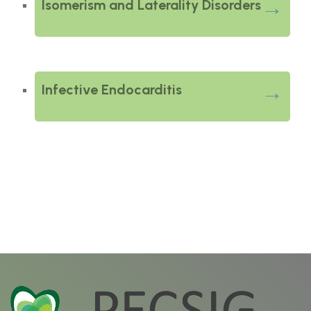
Isomerism and Laterality Disorders
Infective Endocarditis