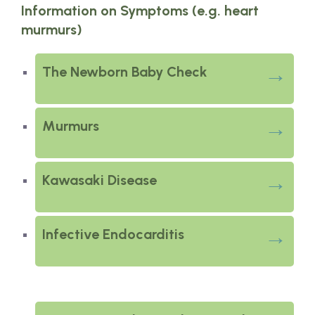
Information on Symptoms (e.g. heart
murmurs)
The Newborn Baby Check
Murmurs
Kawasaki Disease
Infective Endocarditis