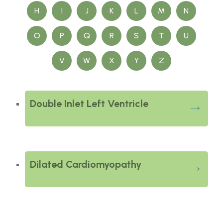
H
I
J
K
L
M
N
O
P
Q
R
S
T
U
V
W
X
Y
Z
Double Inlet Left Ventricle
Dilated Cardiomyopathy