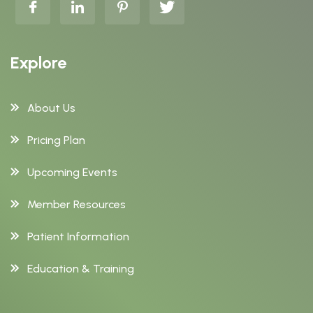
Explore
About Us
Pricing Plan
Upcoming Events
Member Resources
Patient Information
Education & Training