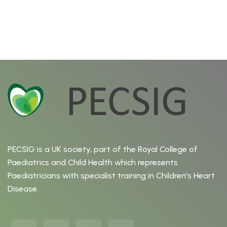
PECSIG is a UK society, part of the Royal College of
Paediatrics and Child Health which represents
Paediatricians with specialist training in Children's Heart
Disease.