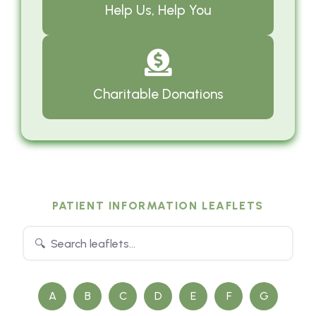
Help Us, Help You
Charitable Donations
PATIENT INFORMATION LEAFLETS
A
B
C
D
E
F
G