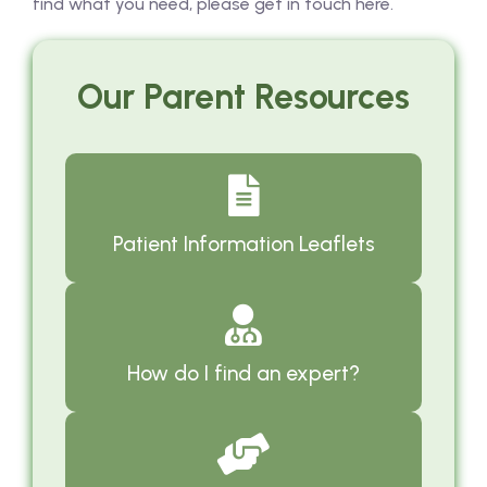
find what you need, please get in touch here.
Our Parent Resources
Patient Information Leaflets
How do I find an expert?