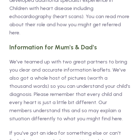
developed additional specialist experience in
Children with heart disease including
echocardiography (heart scans). You can read more
about their role and how you might get referred
here.
Information for Mum's & Dad's
We've teamed up with two great partners to bring
you clear and accurate information leaflets. We've
also got a whole host of pictures (worth a
thousand words) so you can understand your child's
diagnosis. Please remember that every child and
every heart is just a little bit different. Our
members understand this and so may explain a
situation differently to what you might find here.
If you've got an idea for something else or can't