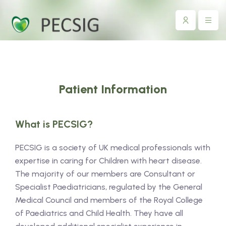
Patient Information
What is PECSIG?
PECSIG is a society of UK medical professionals with
expertise in caring for Children with heart disease.
The majority of our members are Consultant or
Specialist Paediatricians, regulated by the General
Medical Council and members of the Royal College
of Paediatrics and Child Health. They have all