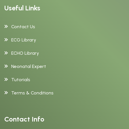
Useful Links
Contact Us
ECG Library
ECHO Library
Neonatal Expert
Tutorials
Terms & Conditions
Contact Info