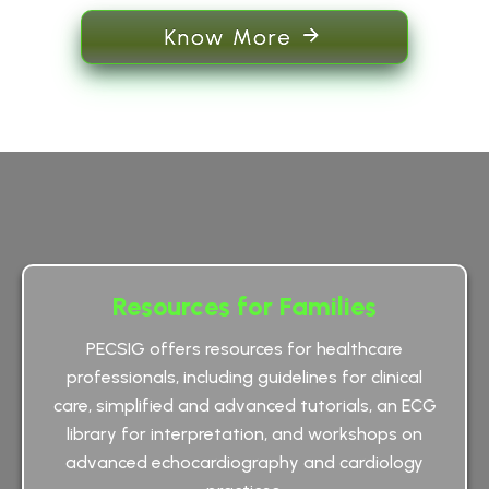
Know More
Resources for Families
PECSIG offers resources for healthcare
professionals, including guidelines for clinical
care, simplified and advanced tutorials, an ECG
library for interpretation, and workshops on
advanced echocardiography and cardiology