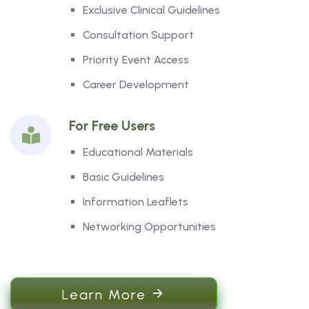
Exclusive Clinical Guidelines
Consultation Support
Priority Event Access
Career Development
For Free Users
Educational Materials
Basic Guidelines
Information Leaflets
Networking Opportunities
Learn More