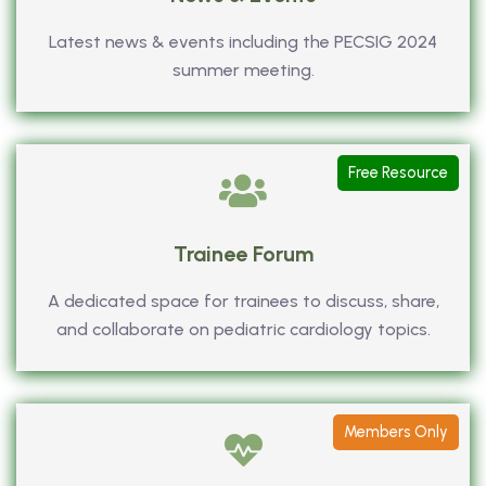
Latest news & events including the PECSIG 2024
summer meeting.
Free Resource
Trainee Forum
A dedicated space for trainees to discuss, share,
and collaborate on pediatric cardiology topics.
Members Only