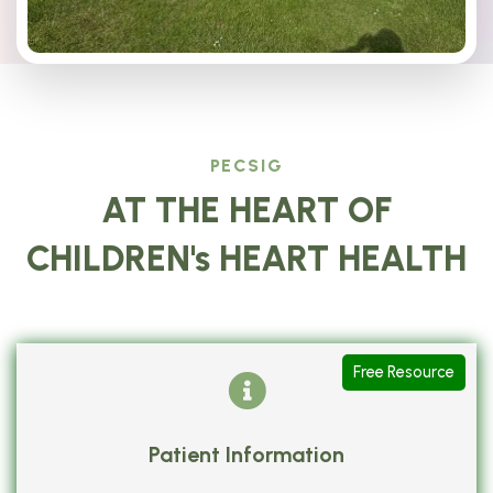
PECSIG
AT THE HEART OF
CHILDREN's HEART HEALTH
Free Resource
Patient Information