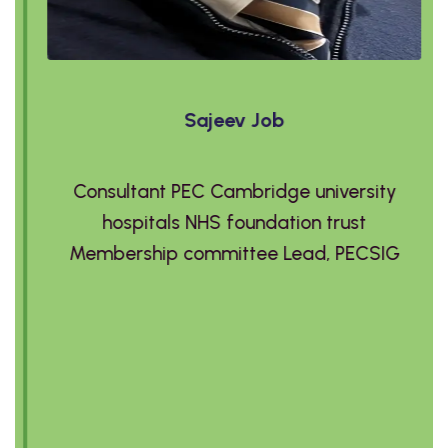
Sajeev Job
Consultant PEC Cambridge university
hospitals NHS foundation trust
Membership committee Lead, PECSIG