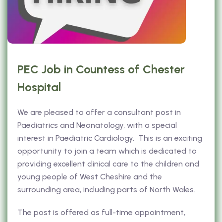
PEC Job in Countess of Chester
Hospital
We are pleased to offer a consultant post in
Paediatrics and Neonatology, with a special
interest in Paediatric Cardiology. This is an exciting
opportunity to join a team which is dedicated to
providing excellent clinical care to the children and
young people of West Cheshire and the
surrounding area, including parts of North Wales.
The post is offered as full-time appointment,