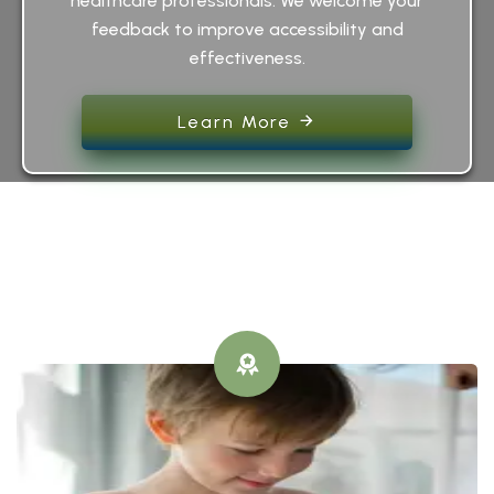
healthcare professionals. We welcome your
feedback to improve accessibility and
effectiveness.
Learn More