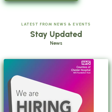
LATEST FROM NEWS & EVENTS
Stay Updated
News