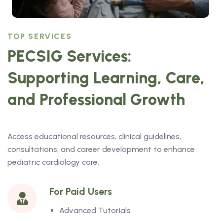
TOP SERVICES
PECSIG Services:
Supporting Learning, Care,
and Professional Growth
Access educational resources, clinical guidelines,
consultations, and career development to enhance
pediatric cardiology care.
For Paid Users
Advanced Tutorials