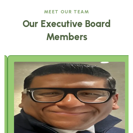
MEET OUR TEAM
Our Executive Board
Members
Sajeev Job