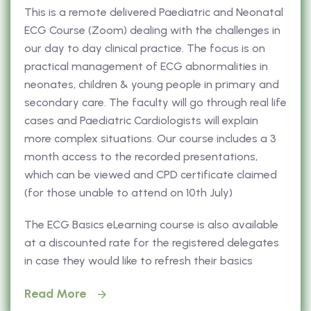
This is a remote delivered Paediatric and Neonatal
ECG Course (Zoom) dealing with the challenges in
our day to day clinical practice. The focus is on
practical management of ECG abnormalities in
neonates, children & young people in primary and
secondary care. The faculty will go through real life
cases and Paediatric Cardiologists will explain
more complex situations. Our course includes a 3
month access to the recorded presentations,
which can be viewed and CPD certificate claimed
(for those unable to attend on 10th July)
The ECG Basics eLearning course is also available
at a discounted rate for the registered delegates
in case they would like to refresh their basics
Read More