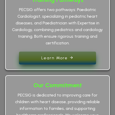
PECSIG offers two pathways: Paediatric
Cardiologist, specializing in pediatric heart
diseases, and Paediatrician with Expertise in
Cardiology, combining pediatrics and cardiology
training. Both ensure rigorous training and
certification.
Learn More
Our Commitment
PECSIG is dedicated to improving care for
children with heart disease, providing reliable
information to families, and supporting