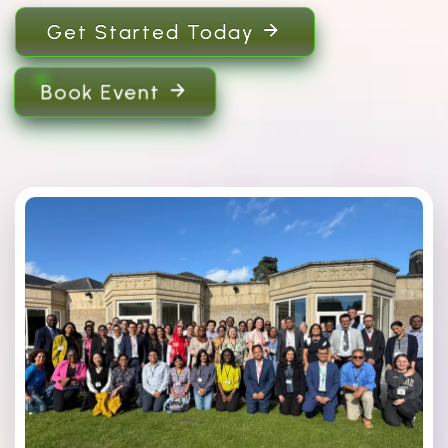
Get Started Today
Book Event