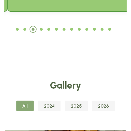
Gallery
All
2024
2025
2026