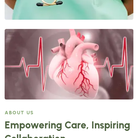
ABOUT US
Empowering Care, Inspiring