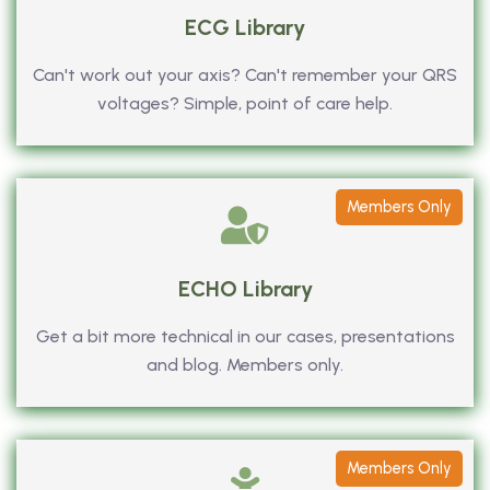
ECG Library
Can't work out your axis? Can't remember your QRS
voltages? Simple, point of care help.
Members Only
ECHO Library
Get a bit more technical in our cases, presentations
and blog. Members only.
Members Only