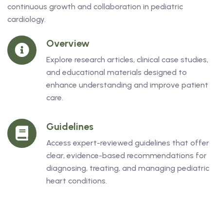
continuous growth and collaboration in pediatric
cardiology.
Overview
Explore research articles, clinical case studies,
and educational materials designed to
enhance understanding and improve patient
care.
Guidelines
Access expert-reviewed guidelines that offer
clear, evidence-based recommendations for
diagnosing, treating, and managing pediatric
heart conditions.