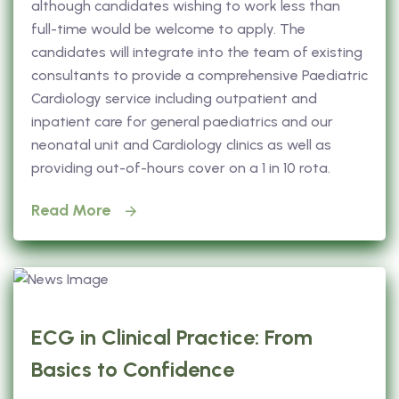
although candidates wishing to work less than
full-time would be welcome to apply. The
candidates will integrate into the team of existing
consultants to provide a comprehensive Paediatric
Cardiology service including outpatient and
inpatient care for general paediatrics and our
neonatal unit and Cardiology clinics as well as
providing out-of-hours cover on a 1 in 10 rota.
Read More
ECG in Clinical Practice: From
Basics to Confidence