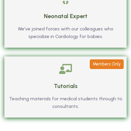
Neonatal Expert
We've joined forces with our colleagues who
specialize in Cardiology for babies.
Members Only
Tutorials
Teaching materials for medical students through to
consultants.