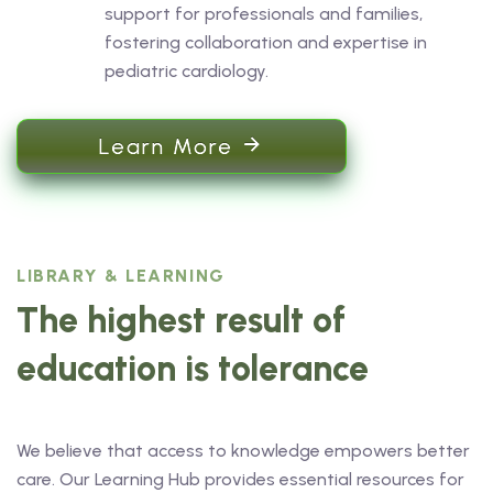
support for professionals and families,
fostering collaboration and expertise in
pediatric cardiology.
Learn More
LIBRARY & LEARNING
The highest result of
education is tolerance
We believe that access to knowledge empowers better
care. Our Learning Hub provides essential resources for