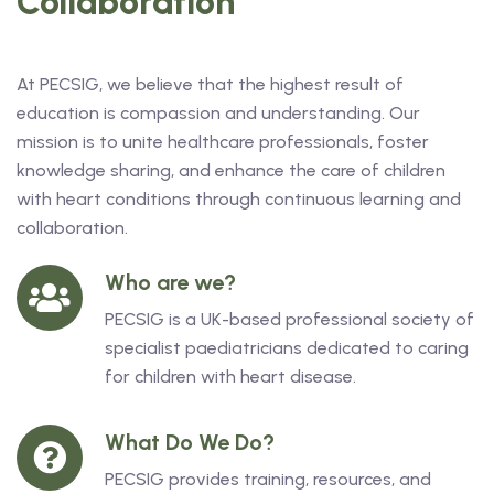
Collaboration
At PECSIG, we believe that the highest result of
education is compassion and understanding. Our
mission is to unite healthcare professionals, foster
knowledge sharing, and enhance the care of children
with heart conditions through continuous learning and
collaboration.
Who are we?
PECSIG is a UK-based professional society of
specialist paediatricians dedicated to caring
for children with heart disease.
What Do We Do?
PECSIG provides training, resources, and