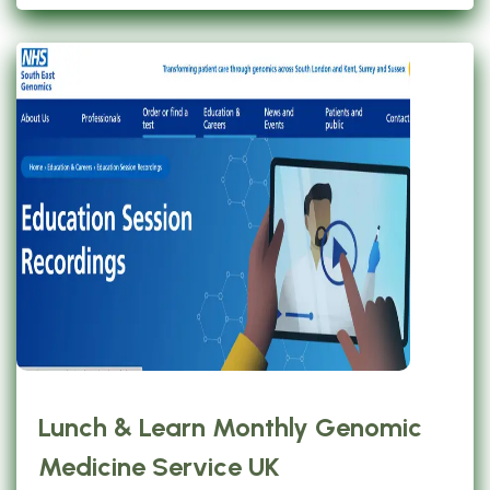
Lunch & Learn Monthly Genomic
Medicine Service UK