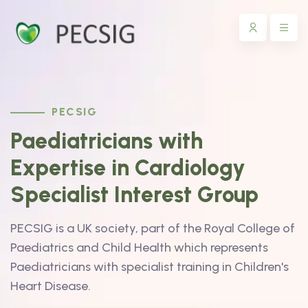
PECSIG
Paediatricians with
Expertise in Cardiology
Specialist Interest Group
PECSIG is a UK society, part of the Royal College of
Paediatrics and Child Health which represents
Paediatricians with specialist training in Children's
Heart Disease.