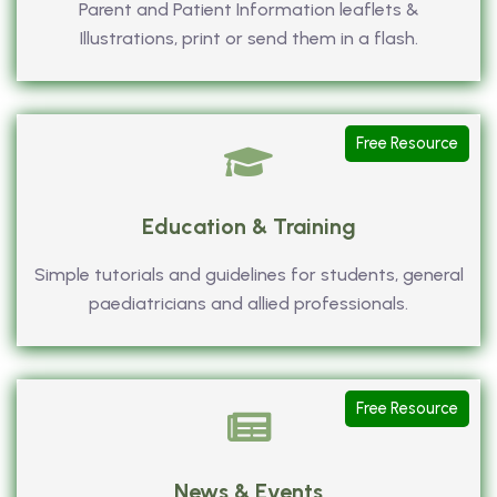
Parent and Patient Information leaflets &
Illustrations, print or send them in a flash.
Free Resource
Education & Training
Simple tutorials and guidelines for students, general
paediatricians and allied professionals.
Free Resource
News & Events