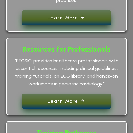
practices.
Learn More
Resources for Professionals
"PECSIG provides healthcare professionals with
essential resources, including clinical guidelines,
training tutorials, an ECG library, and hands-on
workshops in pediatric cardiology."
Learn More
Training Pathways