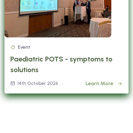
Event
Paediatric POTS - symptoms to
solutions
Learn More
14th October 2026