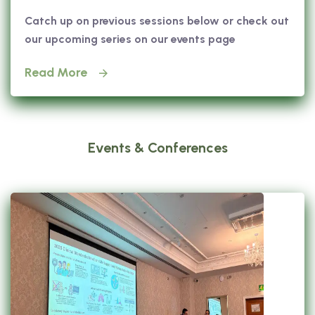
Catch up on previous sessions below or check out
our upcoming series on our events page
Read More
Events & Conferences