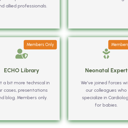
nd allied professionals.
Members Only
Members
ECHO Library
Neonatal Expert
 a bit more technical in
We've joined forces wi
r cases, presentations
our colleagues who
nd blog. Members only.
specialize in Cardiolo
for babies.