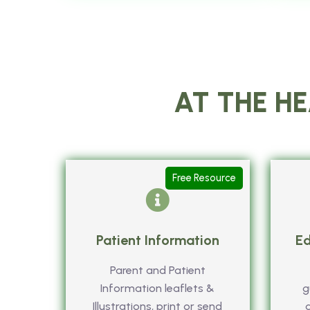
AT THE HE
Free Resource
Patient Information
Ed
Parent and Patient
Information leaflets &
g
Illustrations, print or send