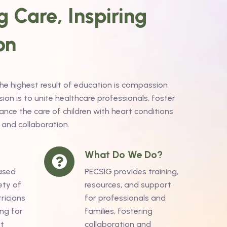
 Care, Inspiring
on
the highest result of education is compassion
on is to unite healthcare professionals, foster
nce the care of children with heart conditions
 and collaboration.
What Do We Do?
ased
PECSIG provides training,
ety of
resources, and support
ricians
for professionals and
ng for
families, fostering
rt
collaboration and