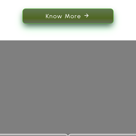
Know More