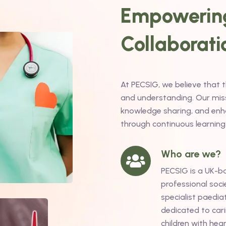
Empowering
Collaborati
At PECSIG, we believe that 
and understanding. Our missi
knowledge sharing, and enha
through continuous learning
Who are we?
PECSIG is a UK-b
professional soci
specialist paediat
dedicated to cari
children with hea