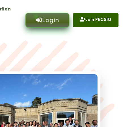
tion
Login
Join PECSIG