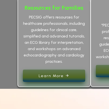
Resources for Families
PECSIG offers resources for
healthcare professionals, including
"PE
guidelines for clinical care,
pro
simplified and advanced tutorials,
res
an ECG library for interpretation,
guidel
and workshops on advanced
EC
echocardiography and cardiology
worksho
practices.
Learn More