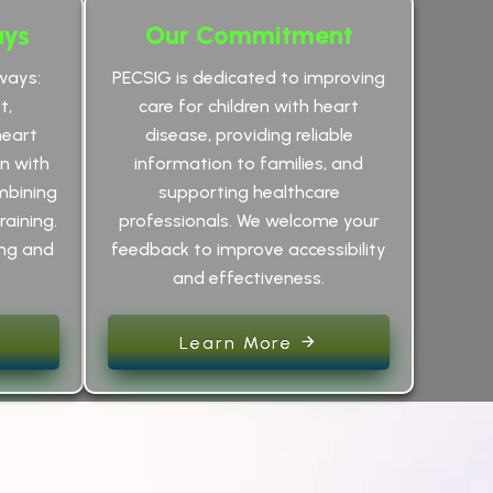
ays
Our Commitment
ways:
PECSIG is dedicated to improving
t,
care for children with heart
heart
disease, providing reliable
an with
information to families, and
mbining
supporting healthcare
raining.
professionals. We welcome your
ing and
feedback to improve accessibility
and effectiveness.
Learn More