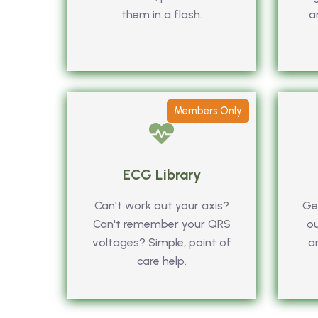
them in a flash.
a
Members Only
ECG Library
Can't work out your axis?
Get
Can't remember your QRS
ou
voltages? Simple, point of
a
care help.