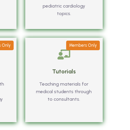
pediatric cardiology
topics.
 Only
Members Only
Tutorials
th
Teaching materials for
medical students through
gy
to consultants.