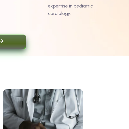
expertise in pediatric
cardiology.