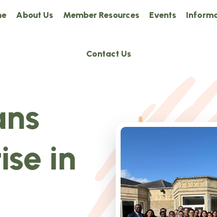
me
About Us
Member Resources
Events
Informa
Contact Us
ans
ise in