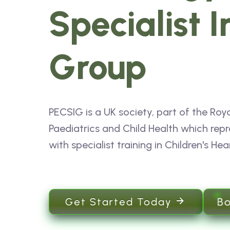
Specialist I
Group
PECSIG is a UK society, part of the Roya
Paediatrics and Child Health which repr
with specialist training in Children's Hea
B
Get Started Today