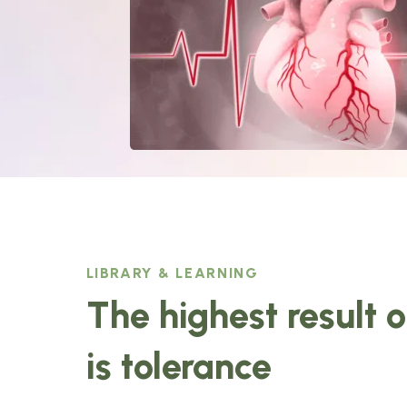
LIBRARY & LEARNING
The highest result 
is tolerance