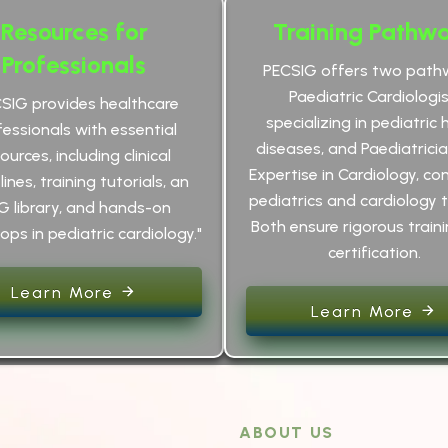
Resources for
Training Pathw
Professionals
PECSIG offers two path
Paediatric Cardiologis
CSIG provides healthcare
specializing in pediatric 
fessionals with essential
diseases, and Paediatrici
ources, including clinical
Expertise in Cardiology, co
ines, training tutorials, an
pediatrics and cardiology t
G library, and hands-on
Both ensure rigorous train
ps in pediatric cardiology."
certification.
Learn More
Learn More
ABOUT US