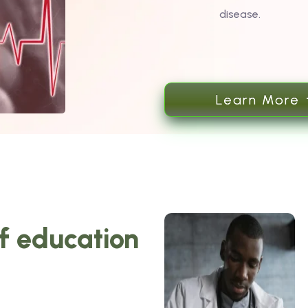
disease.
Learn More
of education