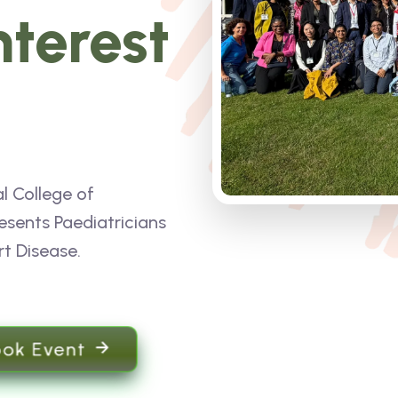
nterest
l College of
esents Paediatricians
rt Disease.
ook Event