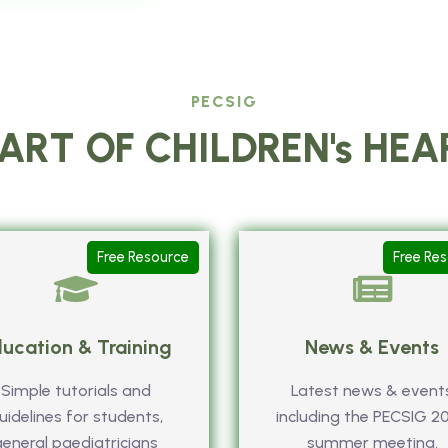
PECSIG
ART OF CHILDREN's HE
Free Resource
Free Re
ucation & Training
News & Events
Simple tutorials and
Latest news & event
uidelines for students,
including the PECSIG 2
general paediatricians
summer meeting.