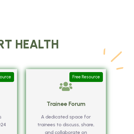
ART HEALTH
source
Free Resource
Trainee Forum
s
A dedicated space for
024
trainees to discuss, share,
and collaborate on