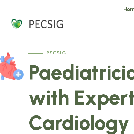
Ho
PECSIG
Paediatrici
with Expert
Cardiology