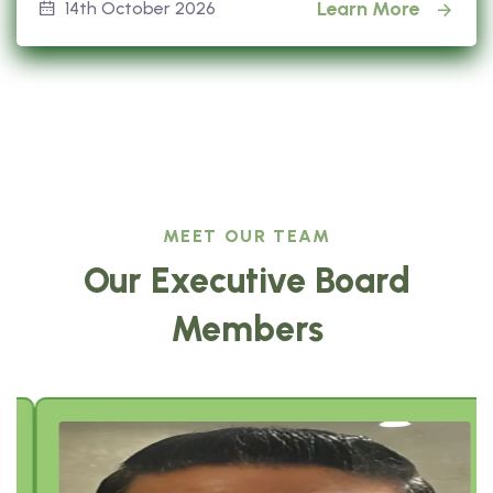
Learn More
14th October 2026
MEET OUR TEAM
Our Executive Board
Members
Sajeev Job