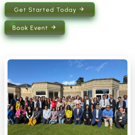
Get Started Today
Book Event