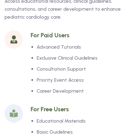
Access educational resources, clinical guidelines,
consultations, and career development to enhance
pediatric cardiology care.
For Paid Users
Advanced Tutorials
Exclusive Clinical Guidelines
Consultation Support
Priority Event Access
Career Development
For Free Users
Educational Materials
Basic Guidelines