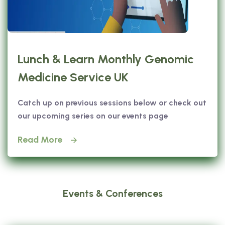
Lunch & Learn Monthly Genomic
Medicine Service UK
Catch up on previous sessions below or check out
our upcoming series on our events page
Read More
Events & Conferences