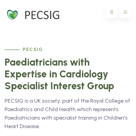
PECSIG
Paediatricians with
Expertise in Cardiology
Specialist Interest Group
PECSIG is a UK society, part of the Royal College of
Paediatrics and Child Health which represents
Paediatricians with specialist training in Children's
Heart Disease.