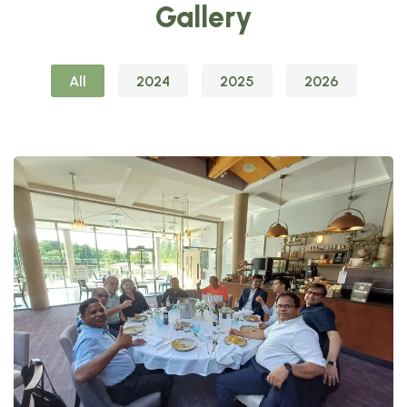
Gallery
All
2024
2025
2026