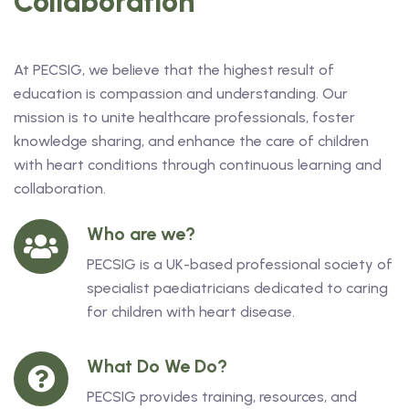
Collaboration
At PECSIG, we believe that the highest result of
education is compassion and understanding. Our
mission is to unite healthcare professionals, foster
knowledge sharing, and enhance the care of children
with heart conditions through continuous learning and
collaboration.
Who are we?
PECSIG is a UK-based professional society of
specialist paediatricians dedicated to caring
for children with heart disease.
What Do We Do?
PECSIG provides training, resources, and