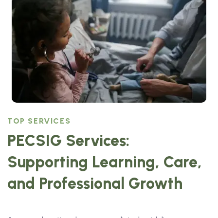
TOP SERVICES
PECSIG Services:
Supporting Learning, Care,
and Professional Growth