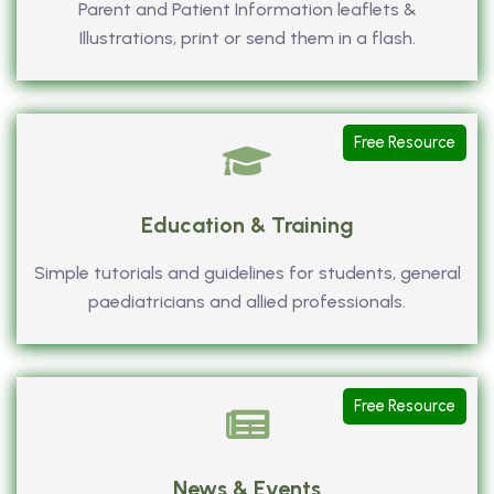
Parent and Patient Information leaflets &
Illustrations, print or send them in a flash.
Free Resource
Education & Training
Simple tutorials and guidelines for students, general
paediatricians and allied professionals.
Free Resource
News & Events