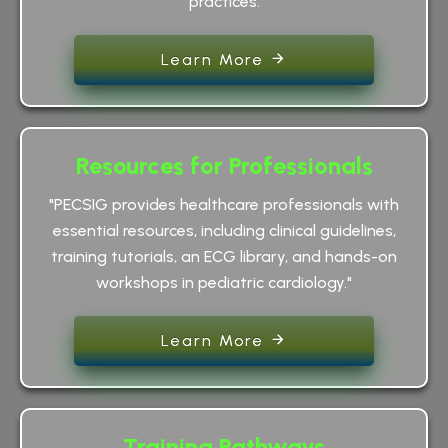
practices.
Learn More
Resources for Professionals
"PECSIG provides healthcare professionals with
essential resources, including clinical guidelines,
training tutorials, an ECG library, and hands-on
workshops in pediatric cardiology."
Learn More
Training Pathways