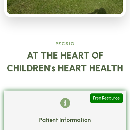
PECSIG
AT THE HEART OF
CHILDREN's HEART HEALTH
Free Resource
Patient Information