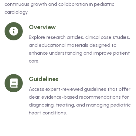
continuous growth and collaboration in pediatric
cardiology.
Overview
Explore research articles, clinical case studies,
and educational materials designed to
enhance understanding and improve patient
care.
Guidelines
Access expert-reviewed guidelines that offer
clear, evidence-based recommendations for
diagnosing, treating, and managing pediatric
heart conditions.