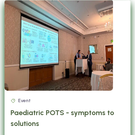
Event
Paediatric POTS - symptoms to
solutions