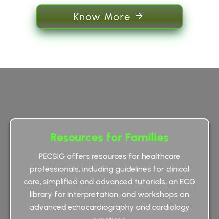
Know More
Resources for Families
PECSIG offers resources for healthcare
professionals, including guidelines for clinical
care, simplified and advanced tutorials, an ECG
library for interpretation, and workshops on
advanced echocardiography and cardiology