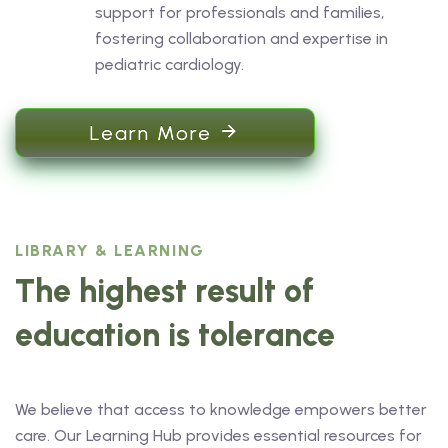
support for professionals and families,
fostering collaboration and expertise in
pediatric cardiology.
Learn More
LIBRARY & LEARNING
The highest result of
education is tolerance
We believe that access to knowledge empowers better
care. Our Learning Hub provides essential resources for