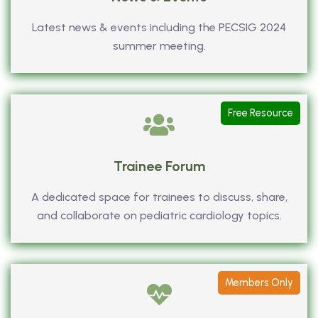
Latest news & events including the PECSIG 2024
summer meeting.
Free Resource
Trainee Forum
A dedicated space for trainees to discuss, share,
and collaborate on pediatric cardiology topics.
Members Only