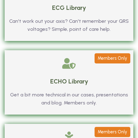
ECG Library
Can't work out your axis? Can't remember your QRS
voltages? Simple, point of care help.
Members Only
ECHO Library
Get a bit more technical in our cases, presentations
and blog. Members only.
Members Only