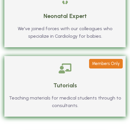
Neonatal Expert
We've joined forces with our colleagues who
specialize in Cardiology for babies.
Members Only
Tutorials
Teaching materials for medical students through to
consultants.