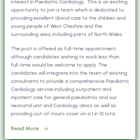
interest in Paediatric Cardiology. This is an exciting
opportunity to join a team which is dedicated to
providing excellent clinical care to the children and
young people of West Cheshire and the
surrounding area, including parts of North Wales.
The post is offered as full-time appointment,
although candidates wishing to work less than
full-time would be welcome to apply. The
candidates will integrate into the team of existing
consultants to provide a comprehensive Paediatric
Cardiology service including outpatient and
inpatient care for general paediatrics and our
neonatal unit and Cardiology clinics as well as
providing out-of-hours cover on a 1 in 10 rota.
Read More