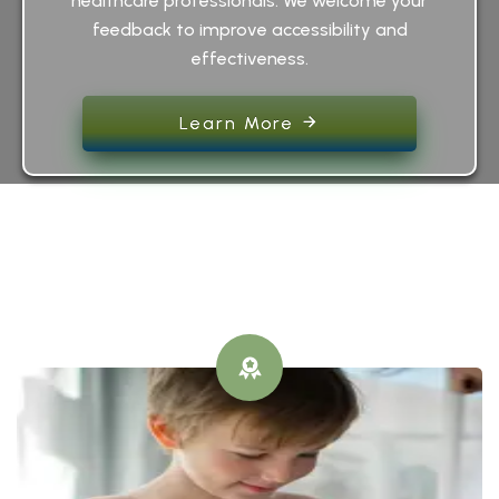
healthcare professionals. We welcome your
feedback to improve accessibility and
effectiveness.
Learn More