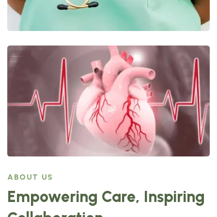
ABOUT US
Empowering Care, Inspiring