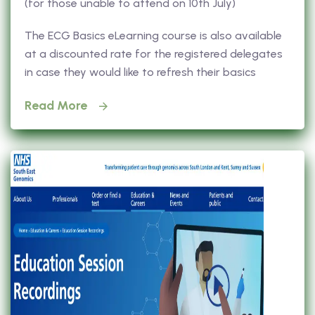
(for those unable to attend on 10th July)
The ECG Basics eLearning course is also available
at a discounted rate for the registered delegates
in case they would like to refresh their basics
Read More