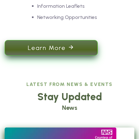
Information Leaflets
Networking Opportunities
Learn More
LATEST FROM NEWS & EVENTS
Stay Updated
News