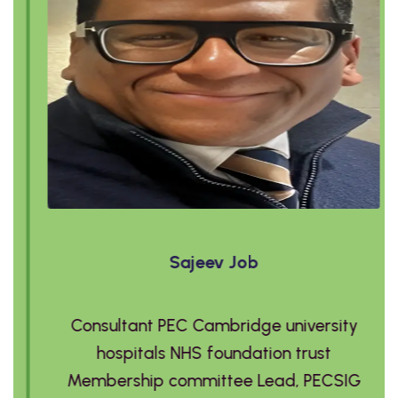
Sajeev Job
Consultant PEC Cambridge university
hospitals NHS foundation trust
Membership committee Lead, PECSIG