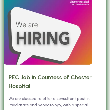
PEC Job in Countess of Chester
Hospital
We are pleased to offer a consultant post in
Paediatrics and Neonatology, with a special