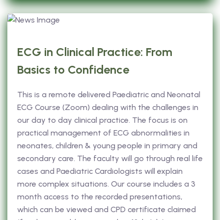
ECG in Clinical Practice: From
Basics to Confidence
This is a remote delivered Paediatric and Neonatal
ECG Course (Zoom) dealing with the challenges in
our day to day clinical practice. The focus is on
practical management of ECG abnormalities in
neonates, children & young people in primary and
secondary care. The faculty will go through real life
cases and Paediatric Cardiologists will explain
more complex situations. Our course includes a 3
month access to the recorded presentations,
which can be viewed and CPD certificate claimed