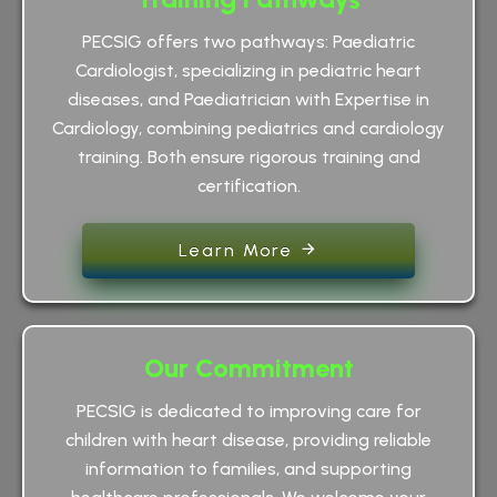
PECSIG offers two pathways: Paediatric
Cardiologist, specializing in pediatric heart
diseases, and Paediatrician with Expertise in
Cardiology, combining pediatrics and cardiology
training. Both ensure rigorous training and
certification.
Learn More
Our Commitment
PECSIG is dedicated to improving care for
children with heart disease, providing reliable
information to families, and supporting