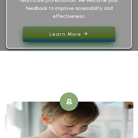
healthcare professionals. We welcome your
feedback to improve accessibility and
effectiveness.
Learn More