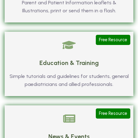
Parent and Patient Information leaflets &
Illustrations, print or send them in a flash.
Free Resource
Education & Training
Simple tutorials and guidelines for students, general
paediatricians and allied professionals.
Free Resource
News & Events