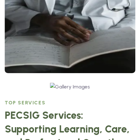
TOP SERVICES
PECSIG Services:
Supporting Learning, Care,