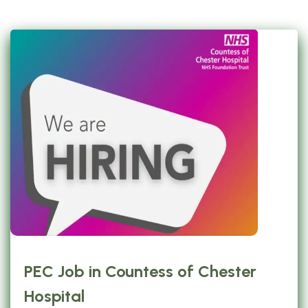
PEC Job in Countess of Chester
Hospital