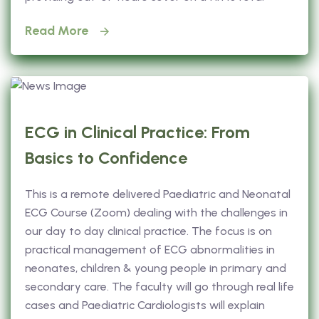
Read More
ECG in Clinical Practice: From
Basics to Confidence
This is a remote delivered Paediatric and Neonatal
ECG Course (Zoom) dealing with the challenges in
our day to day clinical practice. The focus is on
practical management of ECG abnormalities in
neonates, children & young people in primary and
secondary care. The faculty will go through real life
cases and Paediatric Cardiologists will explain