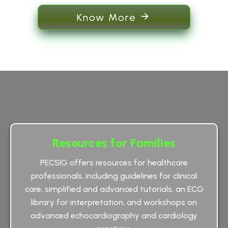
Know More
Resources for Families
PECSIG offers resources for healthcare
professionals, including guidelines for clinical
care, simplified and advanced tutorials, an ECG
library for interpretation, and workshops on
advanced echocardiography and cardiology