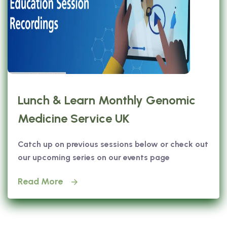
Lunch & Learn Monthly Genomic
Medicine Service UK
Catch up on previous sessions below or check out
our upcoming series on our events page
Read More