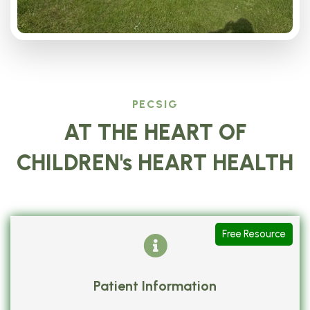
PECSIG
AT THE HEART OF
CHILDREN's HEART HEALTH
Free Resource
Patient Information