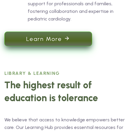
support for professionals and families,
fostering collaboration and expertise in
pediatric cardiology.
Learn More
LIBRARY & LEARNING
The highest result of
education is tolerance
We believe that access to knowledge empowers better
care. Our Learning Hub provides essential resources for