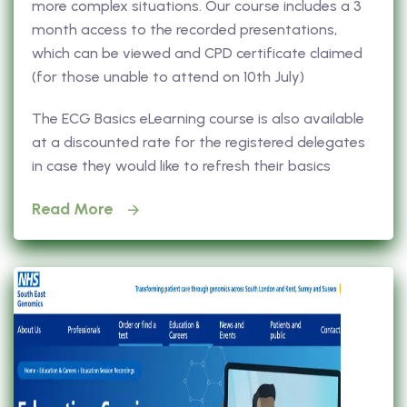
more complex situations. Our course includes a 3
month access to the recorded presentations,
which can be viewed and CPD certificate claimed
(for those unable to attend on 10th July)
The ECG Basics eLearning course is also available
at a discounted rate for the registered delegates
in case they would like to refresh their basics
Read More