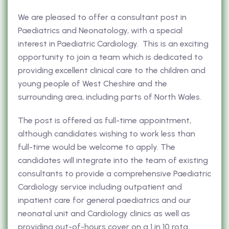
We are pleased to offer a consultant post in
Paediatrics and Neonatology, with a special
interest in Paediatric Cardiology. This is an exciting
opportunity to join a team which is dedicated to
providing excellent clinical care to the children and
young people of West Cheshire and the
surrounding area, including parts of North Wales.
The post is offered as full-time appointment,
although candidates wishing to work less than
full-time would be welcome to apply. The
candidates will integrate into the team of existing
consultants to provide a comprehensive Paediatric
Cardiology service including outpatient and
inpatient care for general paediatrics and our
neonatal unit and Cardiology clinics as well as
providing out-of-hours cover on a 1 in 10 rota.