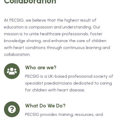
Collaboration
At PECSIG, we believe that the highest result of
education is compassion and understanding. Our
mission is to unite healthcare professionals, foster
knowledge sharing, and enhance the care of children
with heart conditions through continuous learning and
collaboration.
Who are we?
PECSIG is a UK-based professional society of
specialist paediatricians dedicated to caring
for children with heart disease.
What Do We Do?
PECSIG provides training, resources, and