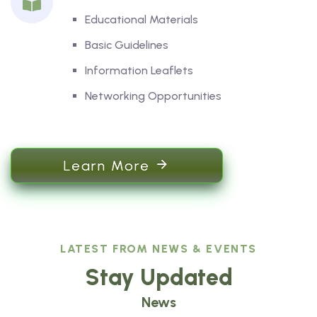
Educational Materials
Basic Guidelines
Information Leaflets
Networking Opportunities
Learn More
LATEST FROM NEWS & EVENTS
Stay Updated
News