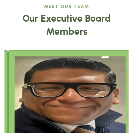
MEET OUR TEAM
Our Executive Board
Members
Sajeev Job