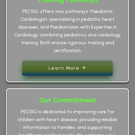
PECSIG offers two pathways: Paediatric
Cardiologist, specializing in pediatric heart
diseases, and Paediatrician with Expertise in
Cardiology, combining pediatrics and cardiology
training. Both ensure rigorous training and
certification.
Learn More
Our Commitment
PECSIG is dedicated to improving care for
children with heart disease, providing reliable
information to families, and supporting