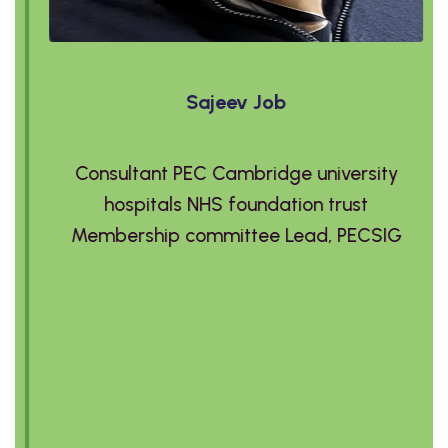
Sajeev Job
Consultant PEC Cambridge university
hospitals NHS foundation trust
Membership committee Lead, PECSIG