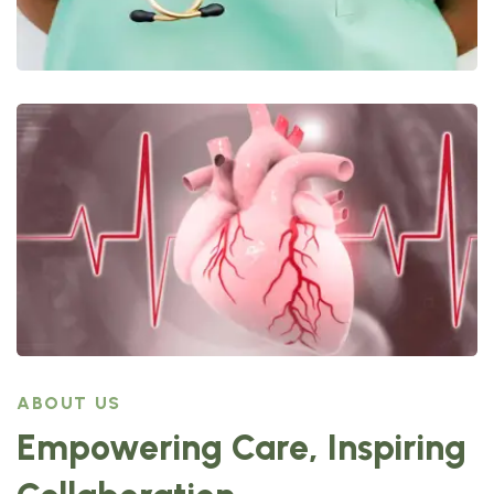
ABOUT US
Empowering Care, Inspiring