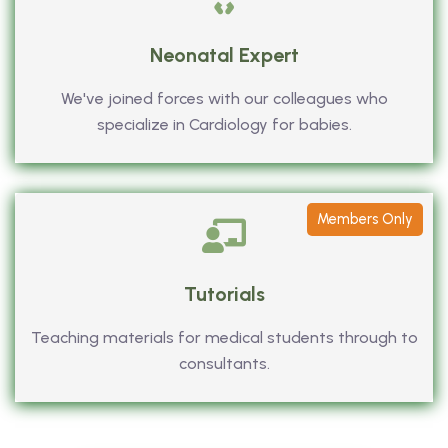
Neonatal Expert
We've joined forces with our colleagues who
specialize in Cardiology for babies.
Members Only
Tutorials
Teaching materials for medical students through to
consultants.