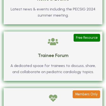
Latest news & events including the PECSIG 2024
summer meeting.
Free Resource
Trainee Forum
A dedicated space for trainees to discuss, share,
and collaborate on pediatric cardiology topics.
Members Only