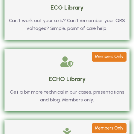
ECG Library
Can't work out your axis? Can't remember your QRS
voltages? Simple, point of care help.
Members Only
ECHO Library
Get a bit more technical in our cases, presentations
and blog. Members only.
Members Only