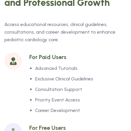
and Professional Growth
Access educational resources, clinical guidelines,
consultations, and career development to enhance
pediatric cardiology care.
For Paid Users
Advanced Tutorials
Exclusive Clinical Guidelines
Consultation Support
Priority Event Access
Career Development
For Free Users