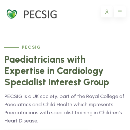
PECSIG
Paediatricians with
Expertise in Cardiology
Specialist Interest Group
PECSIG is a UK society, part of the Royal College of
Paediatrics and Child Health which represents
Paediatricians with specialist training in Children's
Heart Disease.