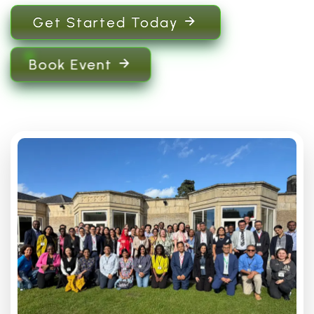
Get Started Today
Book Event