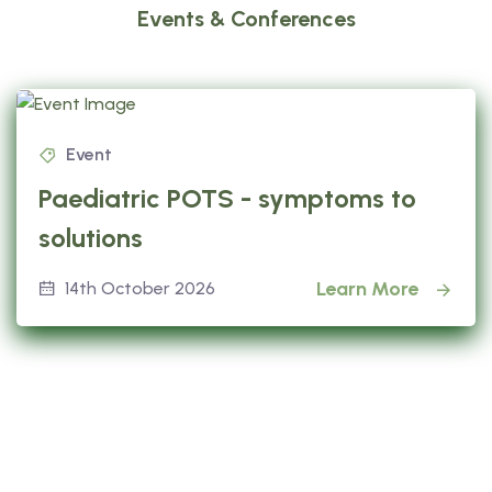
Events & Conferences
Event
Paediatric POTS - symptoms to
solutions
Learn More
14th October 2026