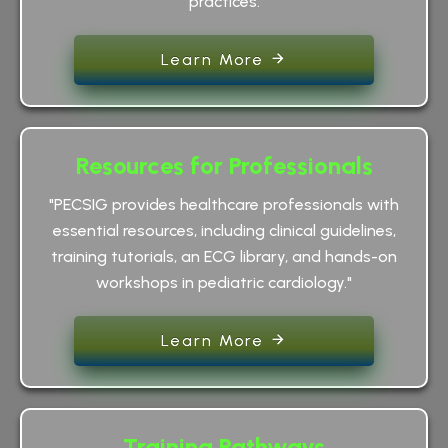
practices.
Learn More
Resources for Professionals
"PECSIG provides healthcare professionals with
essential resources, including clinical guidelines,
training tutorials, an ECG library, and hands-on
workshops in pediatric cardiology."
Learn More
Training Pathways