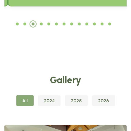
Gallery
All
2024
2025
2026