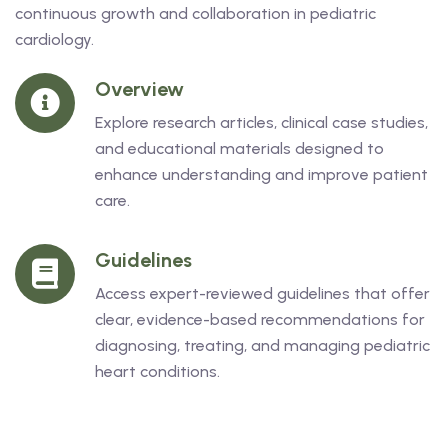
continuous growth and collaboration in pediatric
cardiology.
Overview
Explore research articles, clinical case studies,
and educational materials designed to
enhance understanding and improve patient
care.
Guidelines
Access expert-reviewed guidelines that offer
clear, evidence-based recommendations for
diagnosing, treating, and managing pediatric
heart conditions.