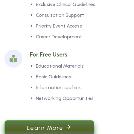
Exclusive Clinical Guidelines
Consultation Support
Priority Event Access
Career Development
For Free Users
Educational Materials
Basic Guidelines
Information Leaflets
Networking Opportunities
Learn More