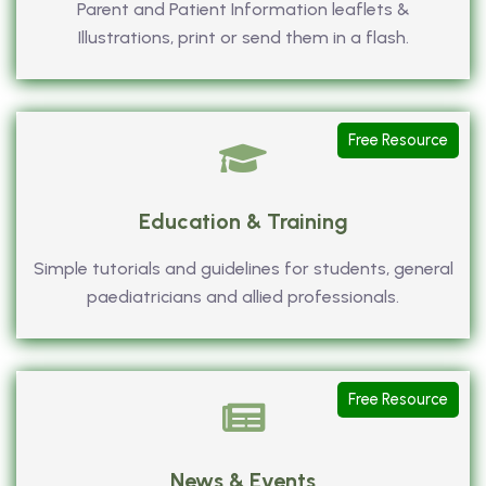
Parent and Patient Information leaflets &
Illustrations, print or send them in a flash.
Free Resource
Education & Training
Simple tutorials and guidelines for students, general
paediatricians and allied professionals.
Free Resource
News & Events