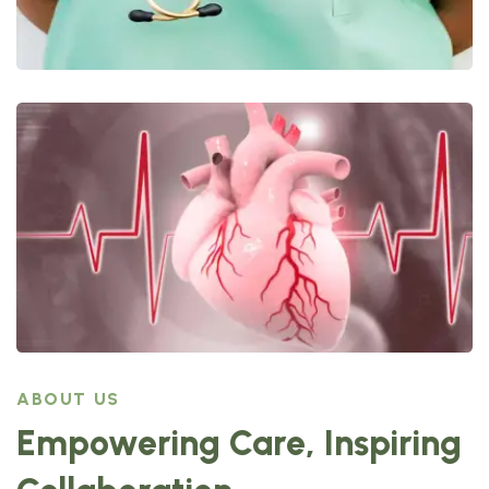
ABOUT US
Empowering Care, Inspiring