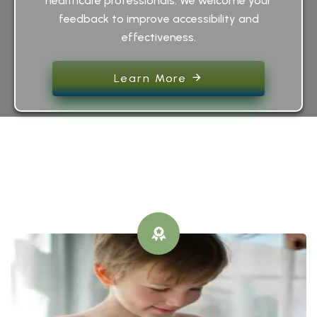
healthcare professionals. We welcome your
feedback to improve accessibility and
effectiveness.
Learn More