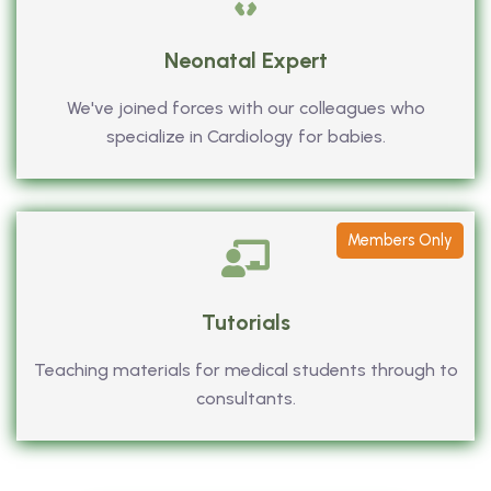
Neonatal Expert
We've joined forces with our colleagues who
specialize in Cardiology for babies.
Members Only
Tutorials
Teaching materials for medical students through to
consultants.