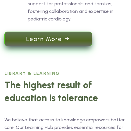
support for professionals and families,
fostering collaboration and expertise in
pediatric cardiology.
Learn More
LIBRARY & LEARNING
The highest result of
education is tolerance
We believe that access to knowledge empowers better
care. Our Learning Hub provides essential resources for