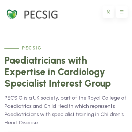
PECSIG
Paediatricians with
Expertise in Cardiology
Specialist Interest Group
PECSIG is a UK society, part of the Royal College of
Paediatrics and Child Health which represents
Paediatricians with specialist training in Children's
Heart Disease.