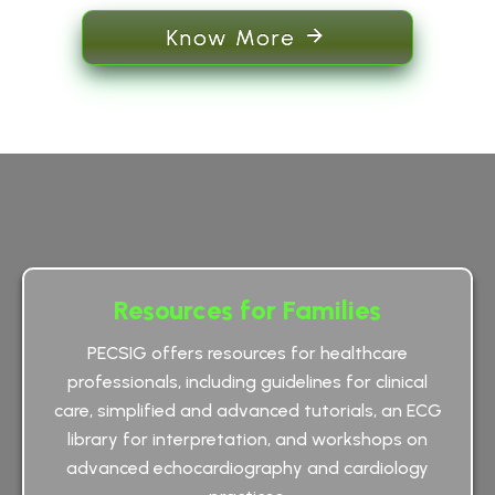
Know More
Resources for Families
PECSIG offers resources for healthcare
professionals, including guidelines for clinical
care, simplified and advanced tutorials, an ECG
library for interpretation, and workshops on
advanced echocardiography and cardiology