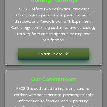
PECSIG offers two pathways: Paediatric
Cardiologist, specializing in pediatric heart
diseases, and Paediatrician with Expertise in
Cardiology, combining pediatrics and cardiology
training. Both ensure rigorous training and
certification.
Learn More
Our Commitment
PECSIG is dedicated to improving care for
children with heart disease, providing reliable
information to families, and supporting