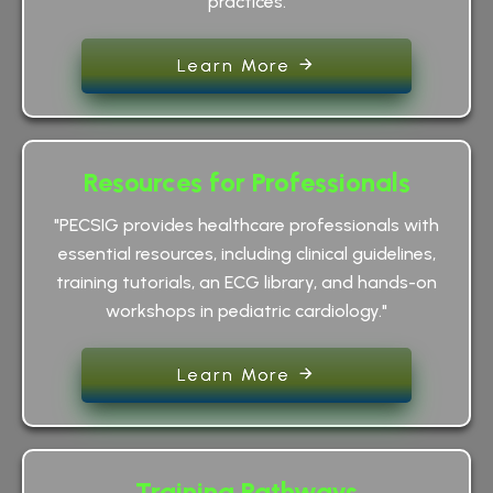
practices.
Learn More
Resources for Professionals
"PECSIG provides healthcare professionals with
essential resources, including clinical guidelines,
training tutorials, an ECG library, and hands-on
workshops in pediatric cardiology."
Learn More
Training Pathways