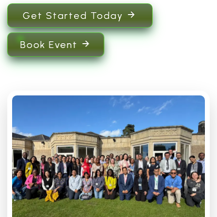
Get Started Today
Book Event