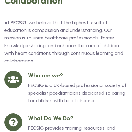
Collaboration
At PECSIG, we believe that the highest result of
education is compassion and understanding. Our
mission is to unite healthcare professionals, foster
knowledge sharing, and enhance the care of children
with heart conditions through continuous learning and
collaboration.
Who are we?
PECSIG is a UK-based professional society of
specialist paediatricians dedicated to caring
for children with heart disease.
What Do We Do?
PECSIG provides training, resources, and