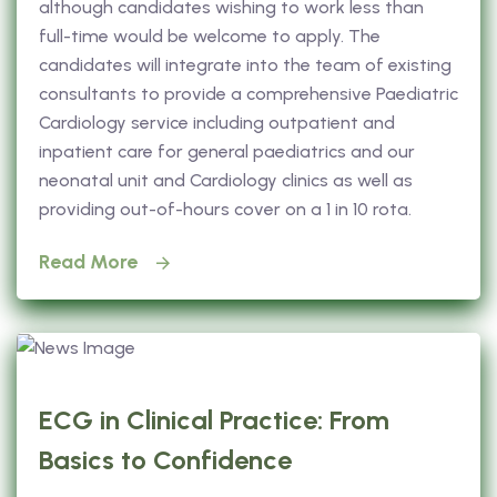
although candidates wishing to work less than
full-time would be welcome to apply. The
candidates will integrate into the team of existing
consultants to provide a comprehensive Paediatric
Cardiology service including outpatient and
inpatient care for general paediatrics and our
neonatal unit and Cardiology clinics as well as
providing out-of-hours cover on a 1 in 10 rota.
Read More
ECG in Clinical Practice: From
Basics to Confidence