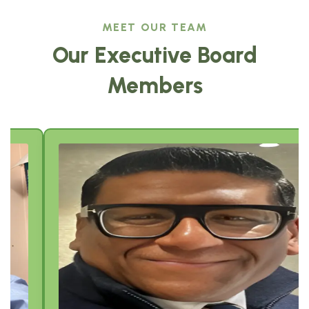
MEET OUR TEAM
Our Executive Board
Members
Sajeev Job