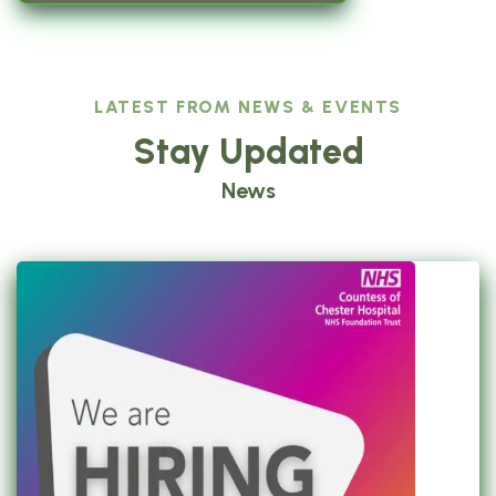
LATEST FROM NEWS & EVENTS
Stay Updated
News