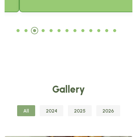
Gallery
All
2024
2025
2026