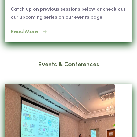
Catch up on previous sessions below or check out
our upcoming series on our events page
Read More
Events & Conferences