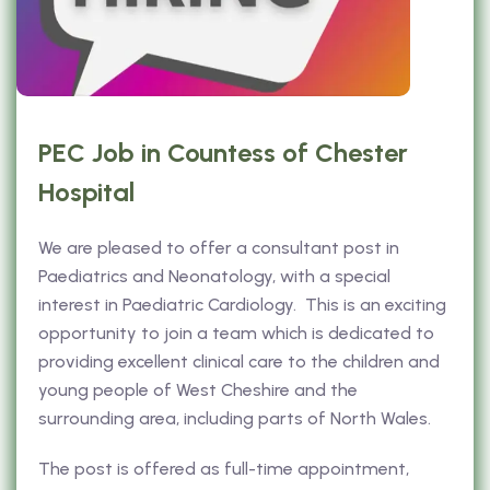
PEC Job in Countess of Chester
Hospital
We are pleased to offer a consultant post in
Paediatrics and Neonatology, with a special
interest in Paediatric Cardiology. This is an exciting
opportunity to join a team which is dedicated to
providing excellent clinical care to the children and
young people of West Cheshire and the
surrounding area, including parts of North Wales.
The post is offered as full-time appointment,