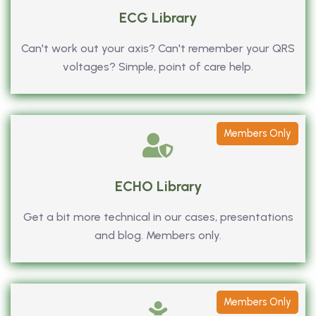
ECG Library
Can't work out your axis? Can't remember your QRS
voltages? Simple, point of care help.
Members Only
ECHO Library
Get a bit more technical in our cases, presentations
and blog. Members only.
Members Only