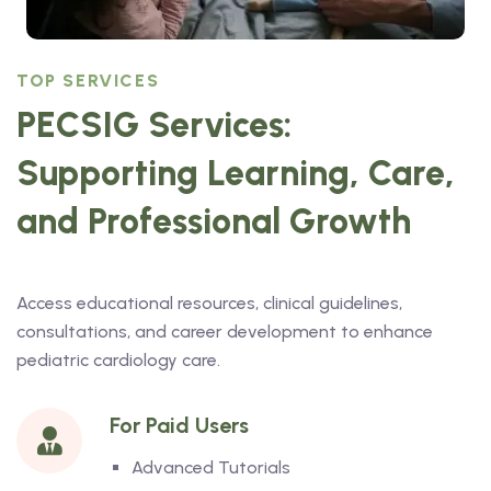
TOP SERVICES
PECSIG Services:
Supporting Learning, Care,
and Professional Growth
Access educational resources, clinical guidelines,
consultations, and career development to enhance
pediatric cardiology care.
For Paid Users
Advanced Tutorials