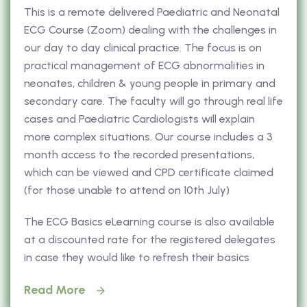
This is a remote delivered Paediatric and Neonatal
ECG Course (Zoom) dealing with the challenges in
our day to day clinical practice. The focus is on
practical management of ECG abnormalities in
neonates, children & young people in primary and
secondary care. The faculty will go through real life
cases and Paediatric Cardiologists will explain
more complex situations. Our course includes a 3
month access to the recorded presentations,
which can be viewed and CPD certificate claimed
(for those unable to attend on 10th July)
The ECG Basics eLearning course is also available
at a discounted rate for the registered delegates
in case they would like to refresh their basics
Read More