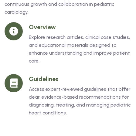
continuous growth and collaboration in pediatric
cardiology.
Overview
Explore research articles, clinical case studies,
and educational materials designed to
enhance understanding and improve patient
care.
Guidelines
Access expert-reviewed guidelines that offer
clear, evidence-based recommendations for
diagnosing, treating, and managing pediatric
heart conditions.