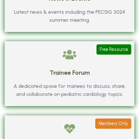
Latest news & events including the PECSIG 2024
summer meeting.
Free Resource
Trainee Forum
A dedicated space for trainees to discuss, share,
and collaborate on pediatric cardiology topics.
Members Only