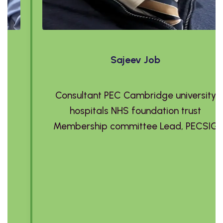
Sajeev Job
Consultant PEC Cambridge university
hospitals NHS foundation trust
Membership committee Lead, PECSIG