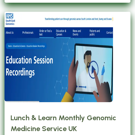
Lunch & Learn Monthly Genomic
Medicine Service UK