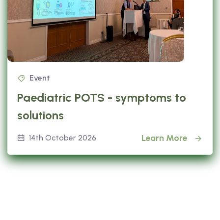
Event
Paediatric POTS - symptoms to
solutions
Learn More
14th October 2026