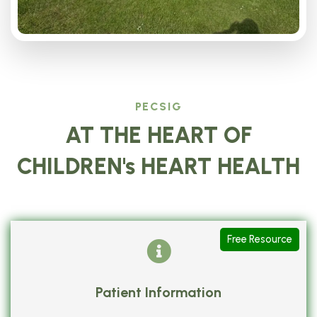
PECSIG
AT THE HEART OF
CHILDREN's HEART HEALTH
Free Resource
Patient Information