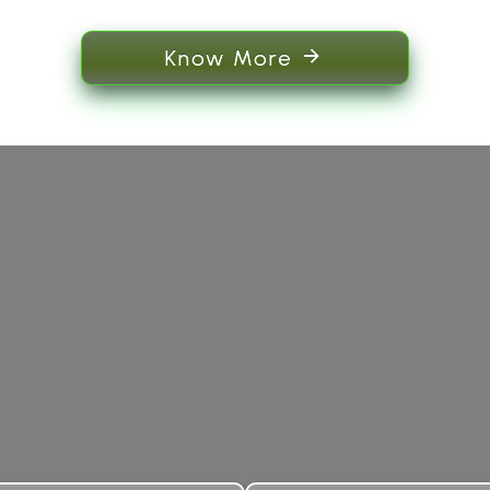
Know More