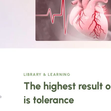
LIBRARY & LEARNING
The highest result 
is tolerance