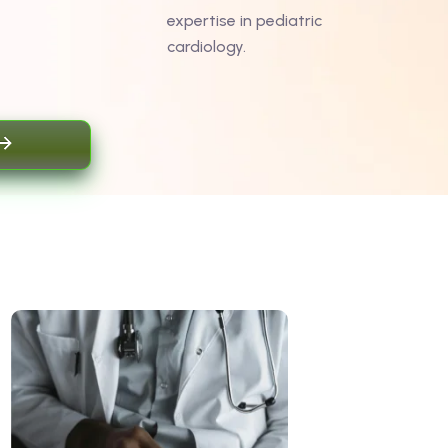
expertise in pediatric
cardiology.