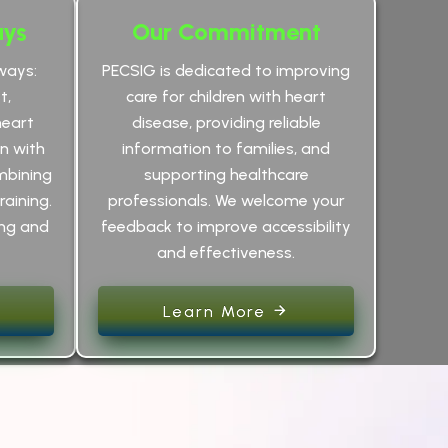
ays
Our Commitment
ways:
PECSIG is dedicated to improving
t,
care for children with heart
heart
disease, providing reliable
an with
information to families, and
mbining
supporting healthcare
raining.
professionals. We welcome your
ing and
feedback to improve accessibility
and effectiveness.
Learn More