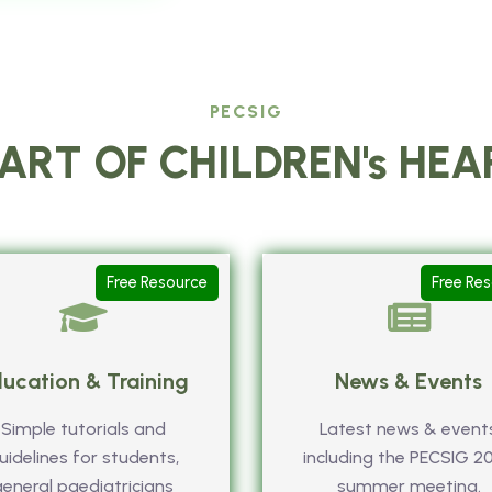
PECSIG
ART OF CHILDREN's HE
Free Resource
Free Re
ucation & Training
News & Events
Simple tutorials and
Latest news & event
uidelines for students,
including the PECSIG 2
general paediatricians
summer meeting.