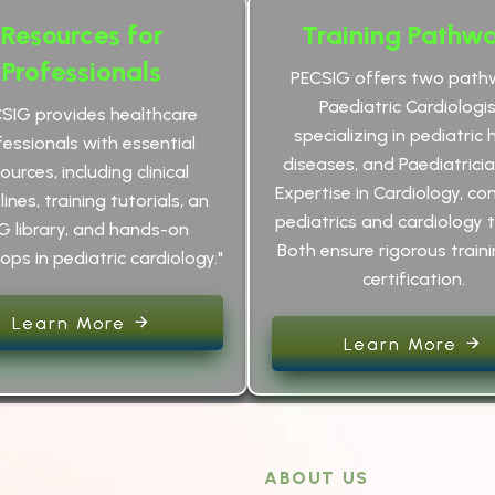
Resources for
Training Pathw
Professionals
PECSIG offers two path
Paediatric Cardiologis
CSIG provides healthcare
specializing in pediatric 
fessionals with essential
diseases, and Paediatrici
ources, including clinical
Expertise in Cardiology, co
ines, training tutorials, an
pediatrics and cardiology t
G library, and hands-on
Both ensure rigorous train
ps in pediatric cardiology."
certification.
Learn More
Learn More
ABOUT US