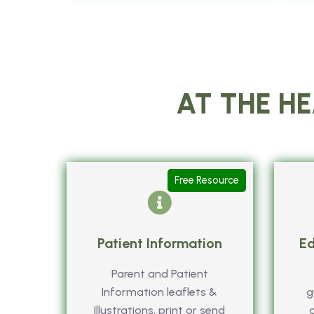
AT THE HE
Free Resource
Patient Information
Ed
Parent and Patient
Information leaflets &
g
Illustrations, print or send