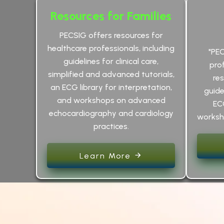
Resources for Families
PECSIG offers resources for
healthcare professionals, including
"PE
guidelines for clinical care,
pro
simplified and advanced tutorials,
res
an ECG library for interpretation,
guidel
and workshops on advanced
EC
echocardiography and cardiology
worksho
practices.
Learn More