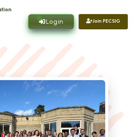
tion
Login
Join PECSIG