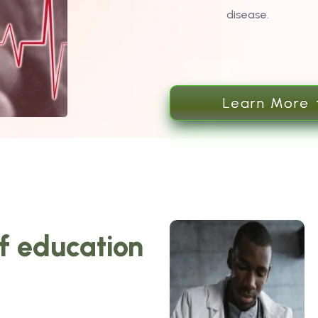
disease.
Learn More
of education