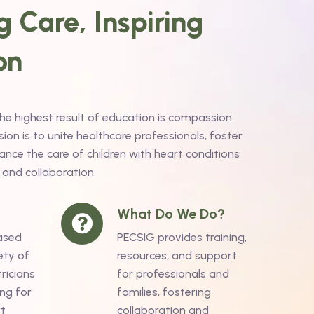
 Care, Inspiring
on
the highest result of education is compassion
on is to unite healthcare professionals, foster
nce the care of children with heart conditions
 and collaboration.
What Do We Do?
ased
PECSIG provides training,
ety of
resources, and support
ricians
for professionals and
ng for
families, fostering
rt
collaboration and