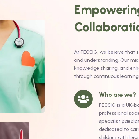
Empowering
Collaborati
At PECSIG, we believe that 
and understanding. Our missi
knowledge sharing, and enha
through continuous learning
Who are we?
PECSIG is a UK-b
professional soci
specialist paediat
dedicated to cari
children with hea