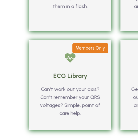
them in a flash.
a
Members Only
ECG Library
Can't work out your axis?
Get
Can't remember your QRS
ou
voltages? Simple, point of
a
care help.