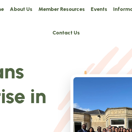
me
About Us
Member Resources
Events
Informa
Contact Us
ans
ise in