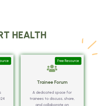
ART HEALTH
source
Free Resource
Trainee Forum
s
A dedicated space for
024
trainees to discuss, share,
and collaborate on