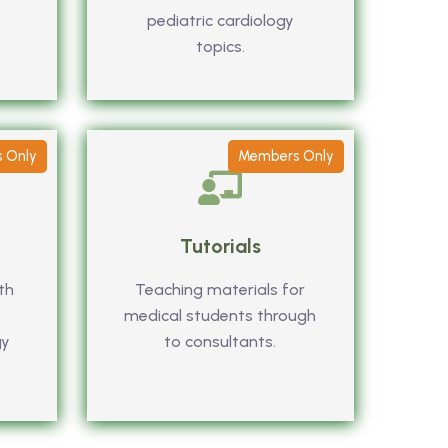
pediatric cardiology
topics.
 Only
Members Only
Tutorials
th
Teaching materials for
medical students through
gy
to consultants.