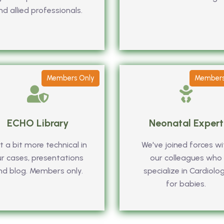
nd allied professionals.
Members Only
Members
ECHO Library
Neonatal Expert
 a bit more technical in
We've joined forces wi
r cases, presentations
our colleagues who
nd blog. Members only.
specialize in Cardiolo
for babies.