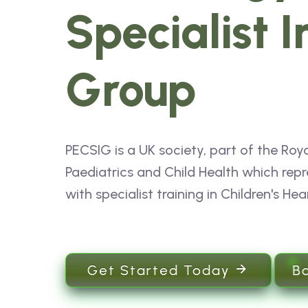
Specialist I
Group
PECSIG is a UK society, part of the Roya
Paediatrics and Child Health which repr
with specialist training in Children's Hea
B
Get Started Today