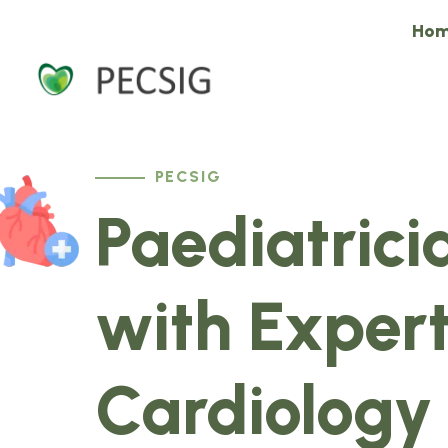
Ho
PECSIG
Paediatrici
with Expert
Cardiology