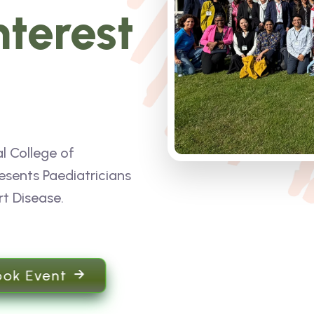
nterest
l College of
esents Paediatricians
rt Disease.
ook Event