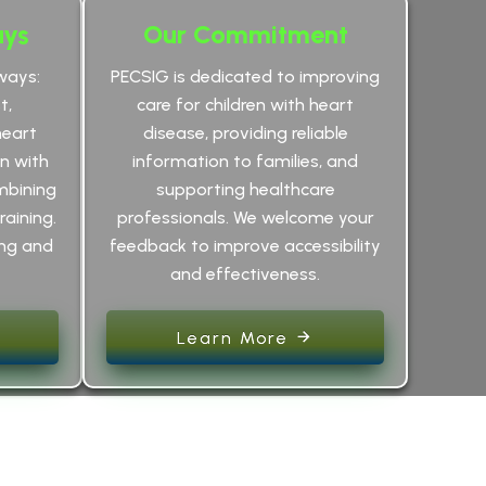
ays
Our Commitment
ways:
PECSIG is dedicated to improving
t,
care for children with heart
heart
disease, providing reliable
an with
information to families, and
mbining
supporting healthcare
raining.
professionals. We welcome your
ing and
feedback to improve accessibility
and effectiveness.
Learn More