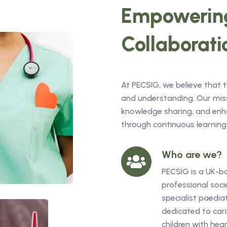
Empowering
Collaborati
At PECSIG, we believe that 
and understanding. Our missi
knowledge sharing, and enha
through continuous learning
Who are we?
PECSIG is a UK-b
professional soci
specialist paediat
dedicated to cari
children with hea