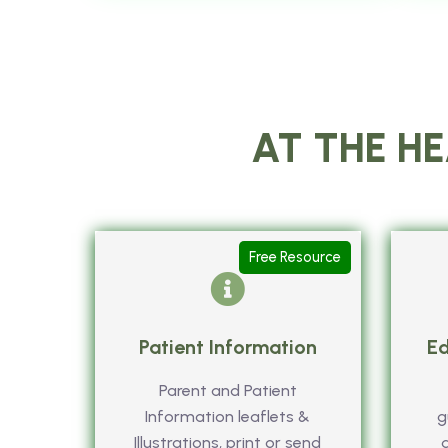
AT THE HE
Free Resource
Patient Information
Ed
Parent and Patient
Information leaflets &
g
Illustrations, print or send