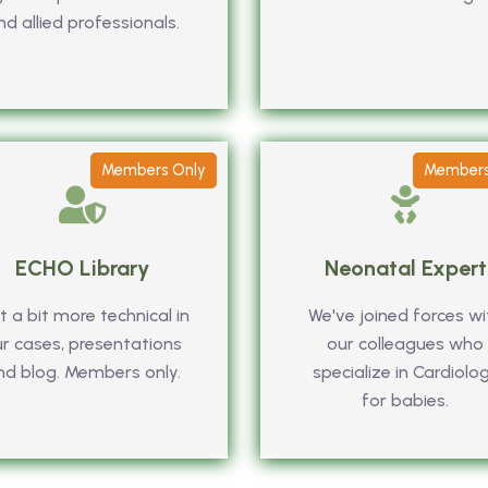
nd allied professionals.
Members Only
Members
ECHO Library
Neonatal Expert
 a bit more technical in
We've joined forces wi
r cases, presentations
our colleagues who
nd blog. Members only.
specialize in Cardiolo
for babies.