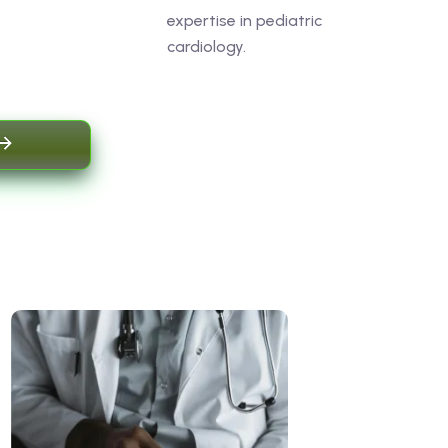
expertise in pediatric
cardiology.