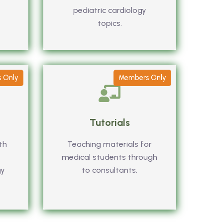
pediatric cardiology
topics.
 Only
Members Only
Tutorials
th
Teaching materials for
medical students through
gy
to consultants.