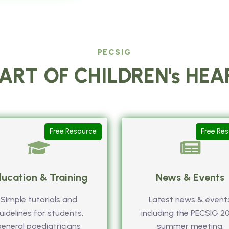
PECSIG
ART OF CHILDREN's HE
Free Resource
Free Re
ucation & Training
News & Events
Simple tutorials and
Latest news & event
uidelines for students,
including the PECSIG 2
general paediatricians
summer meeting.