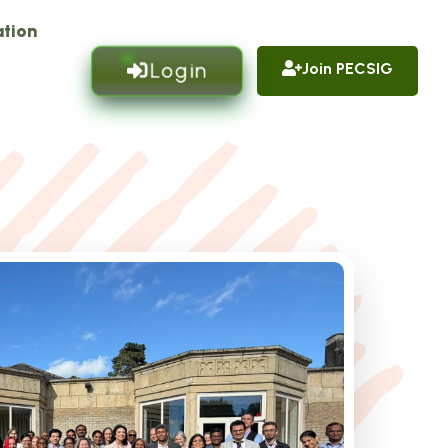
tion
Login
Join PECSIG