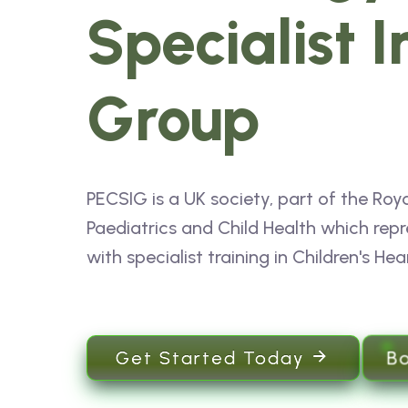
Specialist I
Group
PECSIG is a UK society, part of the Roya
Paediatrics and Child Health which repr
with specialist training in Children's Hea
B
Get Started Today