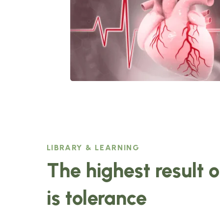
LIBRARY & LEARNING
The highest result 
is tolerance