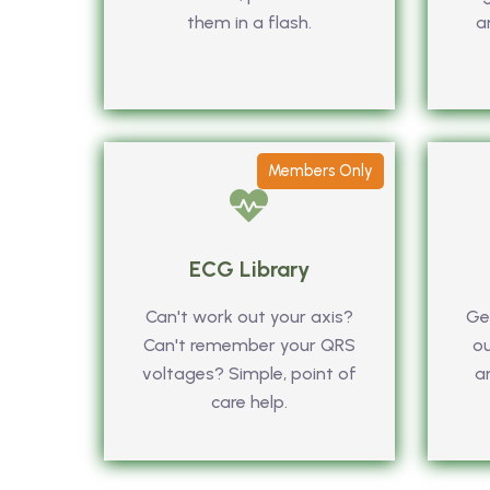
them in a flash.
a
Members Only
ECG Library
Can't work out your axis?
Get
Can't remember your QRS
ou
voltages? Simple, point of
a
care help.