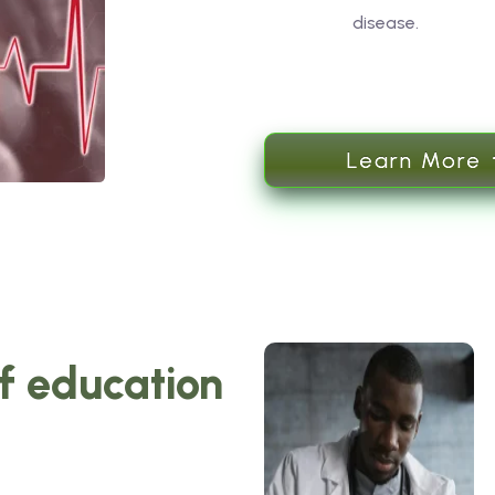
disease.
Learn More
of education