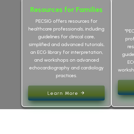
Resources for Families
PECSIG offers resources for
healthcare professionals, including
"PE
guidelines for clinical care,
pro
simplified and advanced tutorials,
res
an ECG library for interpretation,
guidel
and workshops on advanced
EC
echocardiography and cardiology
worksho
practices.
Learn More