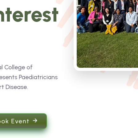
nterest
l College of
esents Paediatricians
rt Disease.
ook Event