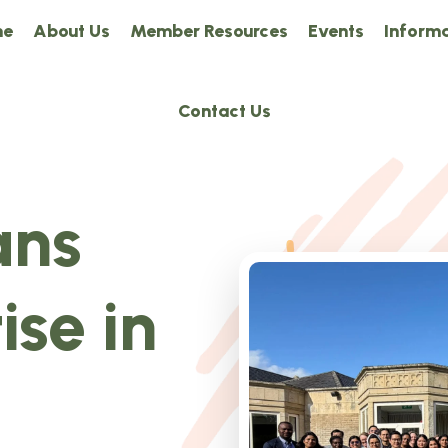
me
About Us
Member Resources
Events
Informa
Contact Us
ans
ise in