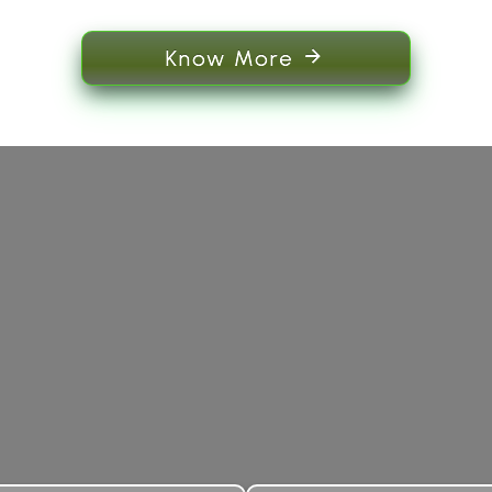
Know More