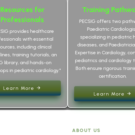
Resources for
Training Pathw
Professionals
PECSIG offers two path
Paediatric Cardiologis
CSIG provides healthcare
specializing in pediatric 
fessionals with essential
diseases, and Paediatrici
ources, including clinical
Expertise in Cardiology, co
ines, training tutorials, an
pediatrics and cardiology t
G library, and hands-on
Both ensure rigorous train
ps in pediatric cardiology."
certification.
Learn More
Learn More
ABOUT US