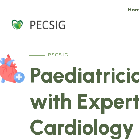
Ho
PECSIG
Paediatrici
with Expert
Cardiology