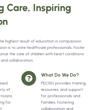
 Care, Inspiring
on
the highest result of education is compassion
on is to unite healthcare professionals, foster
nce the care of children with heart conditions
 and collaboration.
What Do We Do?
ased
PECSIG provides training,
ety of
resources, and support
ricians
for professionals and
ng for
families, fostering
rt
collaboration and