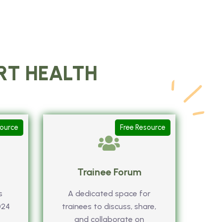
ART HEALTH
source
Free Resource
Trainee Forum
s
A dedicated space for
024
trainees to discuss, share,
and collaborate on